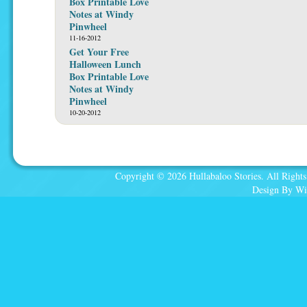
Box Printable Love
Notes at Windy
Pinwheel
11-16-2012
Get Your Free
Halloween Lunch
Box Printable Love
Notes at Windy
Pinwheel
10-20-2012
Copyright © 2026 Hullabaloo Stories. All Rights
Design By Wi