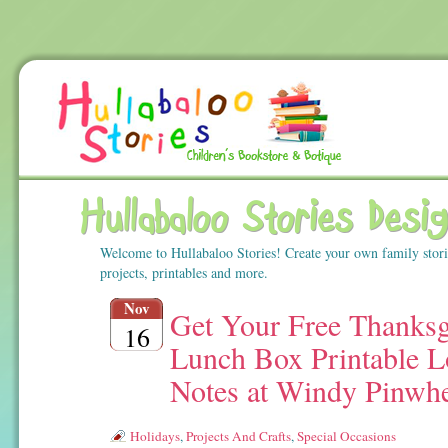
Hullabaloo Stories Desi
Welcome to Hullabaloo Stories! Create your own family stor
projects, printables and more.
Nov
Get Your Free Thanksg
16
Lunch Box Printable L
Notes at Windy Pinwh
Holidays
,
Projects And Crafts
,
Special Occasions