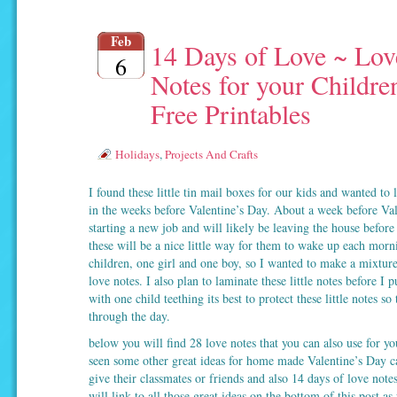
Feb
14 Days of Love ~ Lov
6
Notes for your Childre
Free Printables
Holidays
,
Projects And Crafts
I found these little tin mail boxes for our kids and wanted to 
in the weeks before Valentine’s Day. About a week before Val
starting a new job and will likely be leaving the house befor
these will be a nice little way for them to wake up each mor
children, one girl and one boy, so I wanted to make a mixture
love notes. I also plan to laminate these little notes before I 
with one child teething its best to protect these little notes so t
through the day.
below you will find 28 love notes that you can also use for yo
seen some other great ideas for home made Valentine’s Day c
give their classmates or friends and also 14 days of love notes
will link to all those great ideas on the bottom of this post as