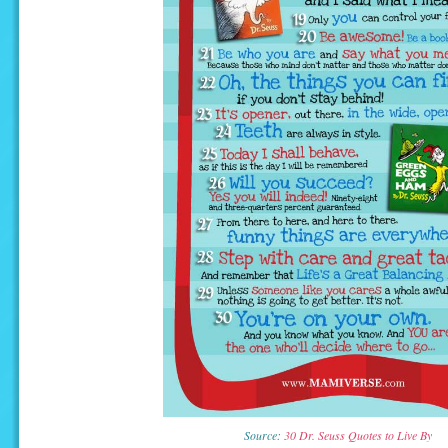
Source:
30 Dr. Seuss Quotes to Live By