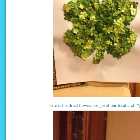
Here is the dried flowers we got at our local craft “