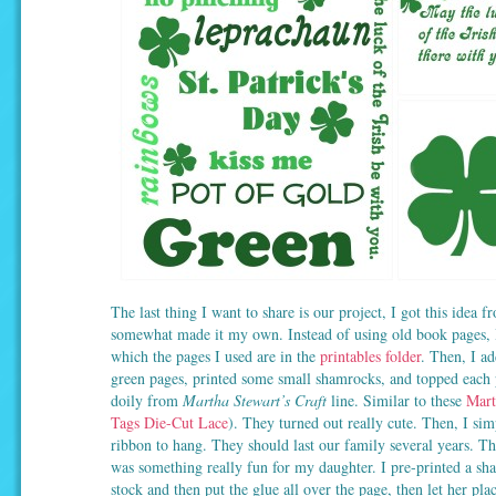
The last thing I want to share is our project, I got this idea f
somewhat made it my own. Instead of using old book pages, I
which the pages I used are in the
printables folder
. Then, I a
green pages, printed some small shamrocks, and topped each pa
doily from
Martha Stewart’s Craft
line. Similar to these
Mart
Tags Die-Cut Lace
). They turned out really cute. Then, I si
ribbon to hang. They should last our family several years. T
was something really fun for my daughter. I pre-printed a s
stock and then put the glue all over the page, then let her place