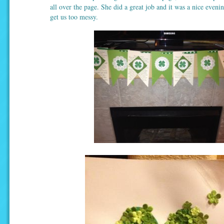
all over the page. She did a great job and it was a nice evenin
get us too messy.