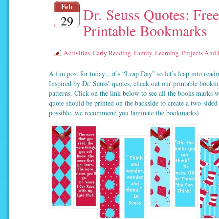
Feb
Dr. Seuss Quotes: Free
29
Printable Bookmarks
Activities
,
Early Reading
,
Family
,
Learning
,
Projects And 
A fun post for today…it’s “Leap Day” so let’s leap into readin
Inspired by Dr. Seuss’ quotes, check out our printable bookm
patterns. Click on the link below to see all the books marks 
quote should be printed on the backside to create a two-side
possible, we recommend you laminate the bookmarks)