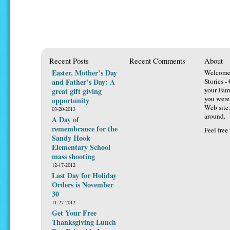
Recent Posts
Recent Comments
About
Easter, Mother’s Day
Welcome 
and Father’s Day: A
Stories -
your Fami
great gift giving
you were 
opportunity
Web site.
03-20-2013
around.
A Day of
remembrance for the
Feel free
Sandy Hook
Elementary School
mass shooting
12-17-2012
Last Day for Holiday
Orders is November
30
11-27-2012
Get Your Free
Thanksgiving Lunch