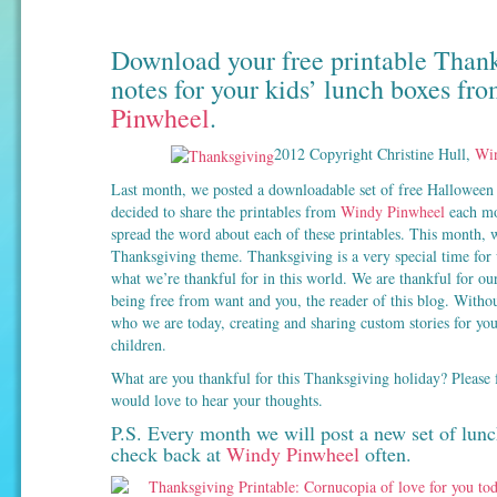
Download your free printable Than
notes for your kids’ lunch boxes fr
Pinwheel
.
2012 Copyright Christine Hull,
Win
Last month, we posted a downloadable set of free Halloween 
decided to share the printables from
Windy Pinwheel
each mon
spread the word about each of these printables. This month, w
Thanksgiving theme. Thanksgiving is a very special time for u
what we’re thankful for in this world. We are thankful for our
being free from want and you, the reader of this blog. Witho
who we are today, creating and sharing custom stories for you
children.
What are you thankful for this Thanksgiving holiday? Please f
would love to hear your thoughts.
P.S. Every month we will post a new set of lunc
check back at
Windy Pinwheel
often.