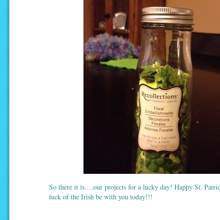
So there it is….our projects for a lucky day! Happy St. Patr
luck of the Irish be with you today!!!