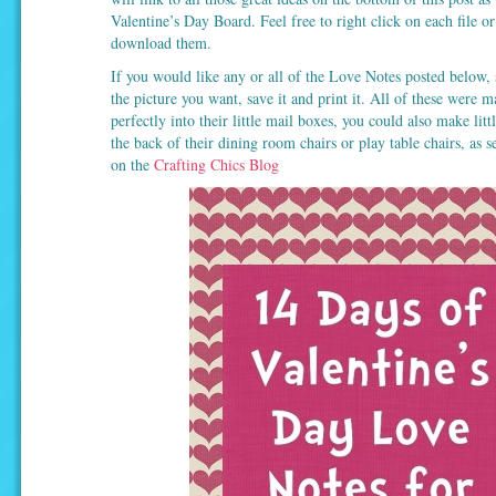
Valentine’s Day Board. Feel free to right click on each file o
download them.
If you would like any or all of the Love Notes posted below, 
the picture you want, save it and print it. All of these were m
perfectly into their little mail boxes, you could also make litt
the back of their dining room chairs or play table chairs, as 
on the
Crafting Chics Blog