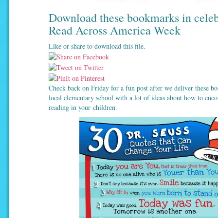
Download these bookmarks in celeb
Read Across America Week
Like or share to download this file.
Check back on Friday for a fun post after we deliver these b
local elementary school with a lot of ideas about how to enco
reading in your children.