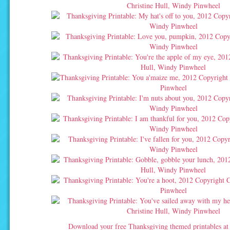
Download your free Thanksgiving themed printables a