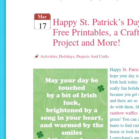
Mar
Happy St. Patrick’s Da
17
Free Printables, a Craf
Project and More!
Activities
,
Holidays
,
Projects And Crafts
Happy
St. Patri
hope your day is
Irish luck today.
really fun holid
because you get t
and there are so
do with them, l
rainbow waffles
green! You can 
hunts to find ra
house or look fo
Leprechaun’s an