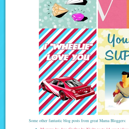
Some other fantastic blog posts from great Mama Bloggers: