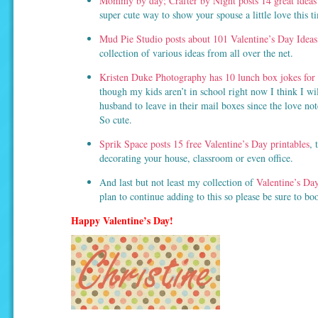
Mommy by day; Crafter by Night posts 14 great ideas 
super cute way to show your spouse a little love this t
Mud Pie Studio posts about 101 Valentine’s Day Ideas
collection of various ideas from all over the net.
Kristen Duke Photography has 10 lunch box jokes for 
though my kids aren’t in school right now I think I wil
husband to leave in their mail boxes since the love no
So cute.
Sprik Space posts 15 free Valentine’s Day printables
, 
decorating your house, classroom or even office.
And last but not least my collection of
Valentine’s Day
plan to continue adding to this so please be sure to bo
Happy Valentine’s Day!