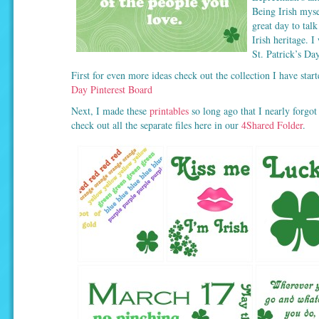
Being Irish mysel
great day to talk
Irish heritage. I
St. Patrick’s Day
First for even more ideas check out the collection I have sta
Day Pinterest Board
Next, I made these
printables
so long ago that I nearly forgot
check out all the separate files here in our
4Shared Folder
.