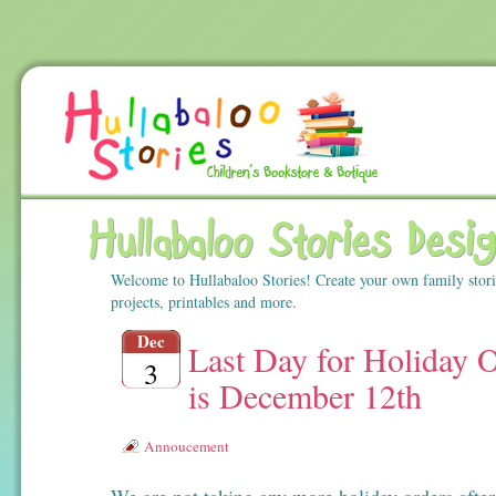
Hullabaloo Stories Desi
Welcome to Hullabaloo Stories! Create your own family stor
projects, printables and more.
Dec
Last Day for Holiday 
3
is December 12th
Annoucement