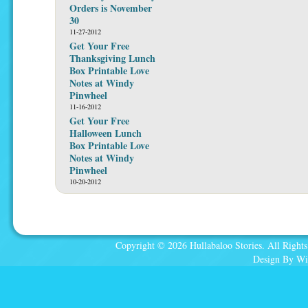
Orders is November
30
11-27-2012
Get Your Free
Thanksgiving Lunch
Box Printable Love
Notes at Windy
Pinwheel
11-16-2012
Get Your Free
Halloween Lunch
Box Printable Love
Notes at Windy
Pinwheel
10-20-2012
Copyright © 2026 Hullabaloo Stories. All Rights
Design By Wi