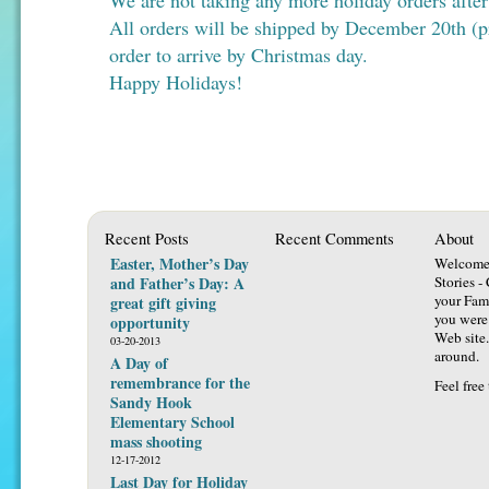
We are not taking any more holiday orders afte
All orders will be shipped by December 20th (pr
order to arrive by Christmas day.
Happy Holidays!
Recent Posts
Recent Comments
About
Easter, Mother’s Day
Welcome 
and Father’s Day: A
Stories -
your Fami
great gift giving
you were 
opportunity
Web site.
03-20-2013
around.
A Day of
remembrance for the
Feel free
Sandy Hook
Elementary School
mass shooting
12-17-2012
Last Day for Holiday