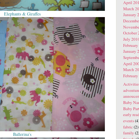
April 20
March 2
Elephants & Giraffes
January 
Decembe
Novembe
October 
July 201
February
January 
Septembe
April 20
March 2
February
Activitie
adventur
annouce
Baby Na
Baby Par
early rea
events
(4
fabric
(2)
family
(2
Ballerina’s
friends
(3