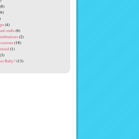
(8)
6)
)
ups
(4)
and crafts
(6)
ntributions
(2)
ccasions
(18)
rized
(1)
(3)
es Baby?
(13)