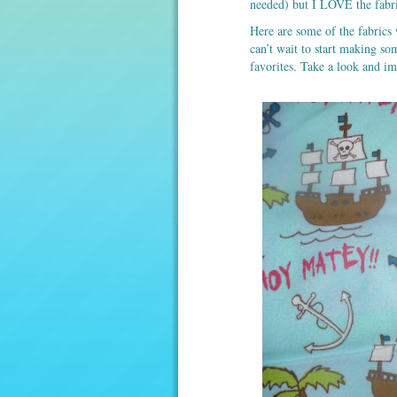
needed) but I LOVE the fabri
Here are some of the fabrics 
can’t wait to start making so
favorites. Take a look and im