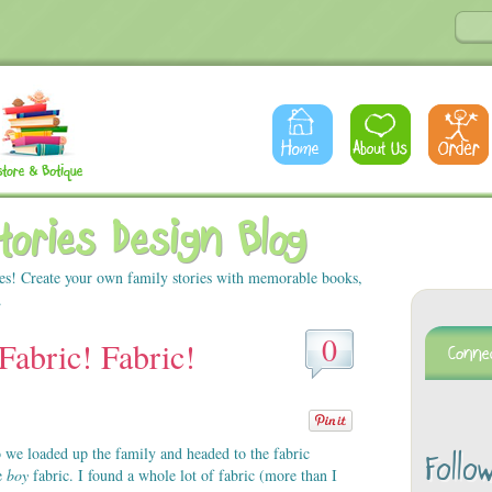
Stories Design Blog
es! Create your own family stories with memorable books,
.
0
Fabric! Fabric!
 we loaded up the family and headed to the fabric
Follo
me
boy
fabric. I found a whole lot of fabric (more than I