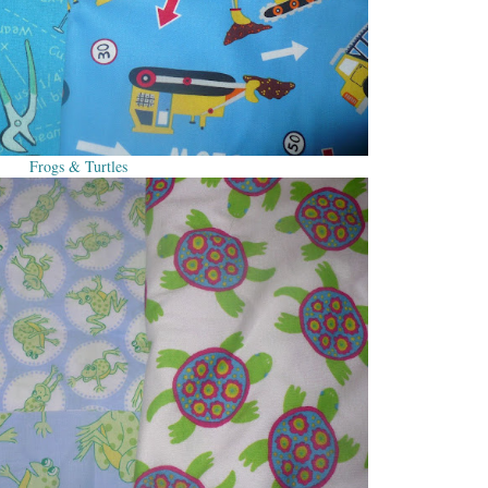
Frogs & Turtles