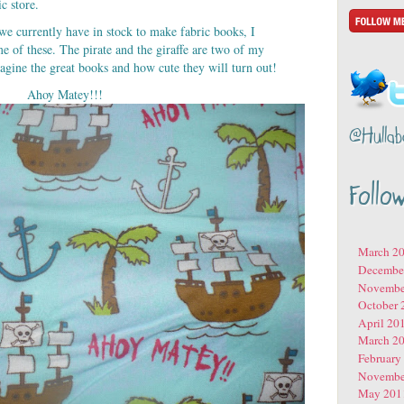
c store.
we currently have in stock to make fabric books, I
me of these. The pirate and the giraffe are two of my
agine the great books and how cute they will turn out!
Ahoy Matey!!!
@Hullab
Follo
March 2
Decembe
Novembe
October 
April 20
March 2
February
Novembe
May 201