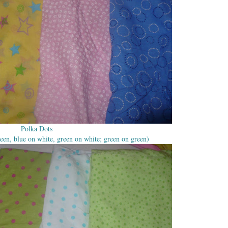
Polka Dots
een, blue on white, green on white; green on green)