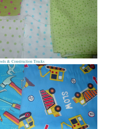
ools & Construction Trucks