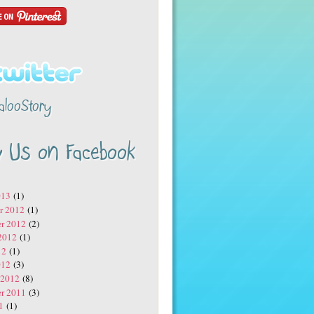
alooStory
w Us on Facebook
013
(1)
r 2012
(1)
r 2012
(2)
2012
(1)
12
(1)
012
(3)
 2012
(8)
r 2011
(3)
1
(1)