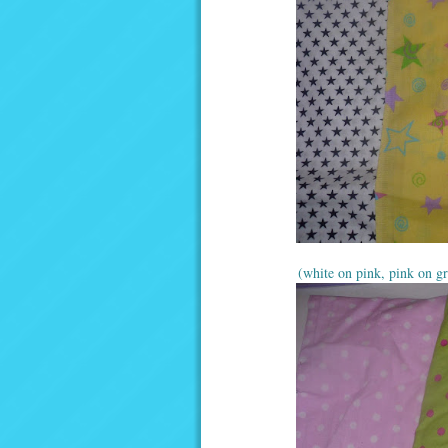
(white on pink, pink on gr