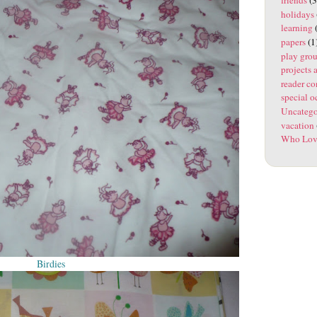
holidays
learning
(
papers
(1
play gro
projects 
reader co
special o
Uncatego
vacation
Who Lov
Birdies