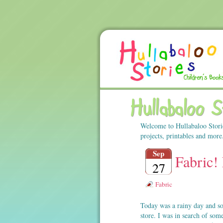
Hullabaloo 
Welcome to Hullabaloo Stori
projects, printables and more
Sep
Fabric! 
27
Fabric
Today was a rainy day and so
store. I was in search of so