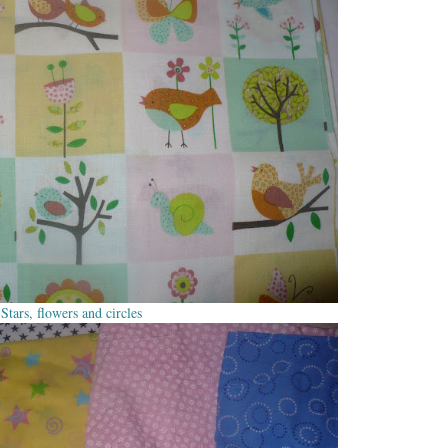
Stars, flowers and circles