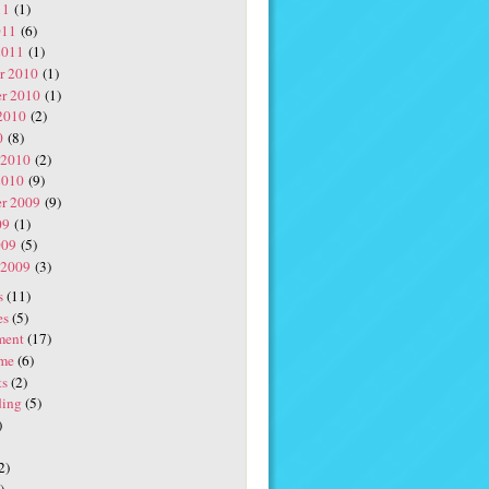
11
(1)
011
(6)
2011
(1)
r 2010
(1)
r 2010
(1)
2010
(2)
0
(8)
 2010
(2)
2010
(9)
r 2009
(9)
09
(1)
009
(5)
 2009
(3)
s
(11)
es
(5)
ment
(17)
me
(6)
ts
(2)
ding
(5)
)
2)
)