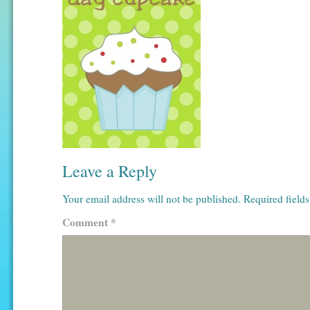
Leave a Reply
Your email address will not be published.
Required field
Comment
*