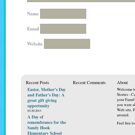
Name
Email
Website
Recent Posts
Recent Comments
About
Easter, Mother’s Day
Welcome t
and Father’s Day: A
Stories - C
your Famil
great gift giving
you were ab
opportunity
Web site. P
03-20-2013
around.
A Day of
remembrance for the
Feel free t
Sandy Hook
Elementary School