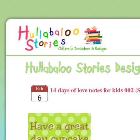
Hullabaloo Stories Desi
Feb
14 days of love notes for kids 002 (
6