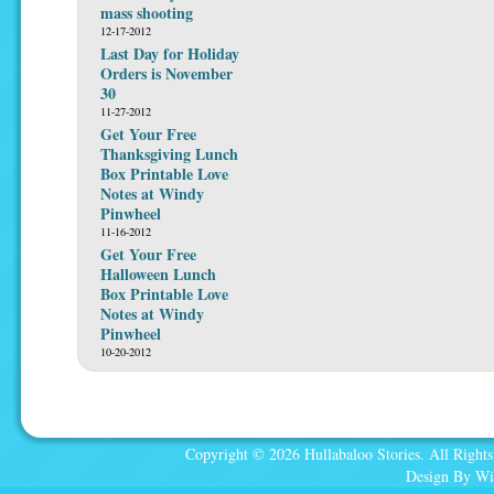
mass shooting
12-17-2012
Last Day for Holiday
Orders is November
30
11-27-2012
Get Your Free
Thanksgiving Lunch
Box Printable Love
Notes at Windy
Pinwheel
11-16-2012
Get Your Free
Halloween Lunch
Box Printable Love
Notes at Windy
Pinwheel
10-20-2012
Copyright © 2026 Hullabaloo Stories. All Rights
Design By Wi