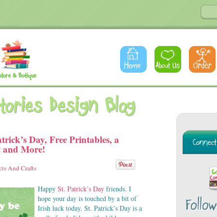
Stories Design Blog
trick’s Day, Free Printables, a
t and More!
cts And Crafts
Happy
St. Patrick’s Day
friends. I
hope your day is touched by a bit of
Follo
Irish luck today. St. Patrick’s Day is a