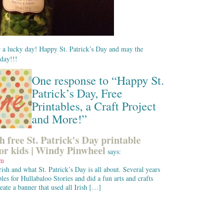
or a lucky day! Happy St. Patrick’s Day and may the
oday!!!
One response to “Happy St.
Patrick’s Day, Free
Printables, a Craft Project
and More!”
h free St. Patrick's Day printable
for kids | Windy Pinwheel
says:
am
ish and what St. Patrick’s Day is all about. Several years
bles for Hullabaloo Stories and did a fun arts and crafts
reate a banner that used all Irish […]