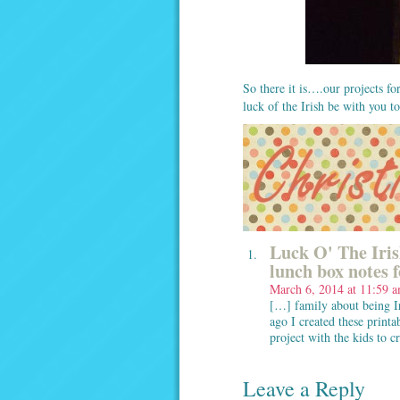
So there it is….our projects f
luck of the Irish be with you t
Luck O' The Iris
lunch box notes 
March 6, 2014 at 11:59 
[…] family about being Ir
ago I created these printa
project with the kids to c
Leave a Reply