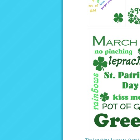
The last thing I want to share i