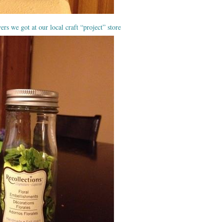
ers we got at our local craft “project” store