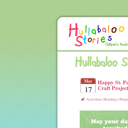
Hullabaloo 
Mar
Happy St. Pa
Craft Projec
17
Activities
,
Holidays
,
Proje