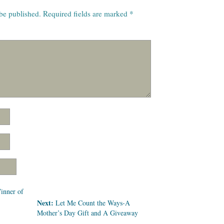
 be published.
Required fields are marked
*
inner of
Next:
Let Me Count the Ways-A
Mother’s Day Gift and A Giveaway