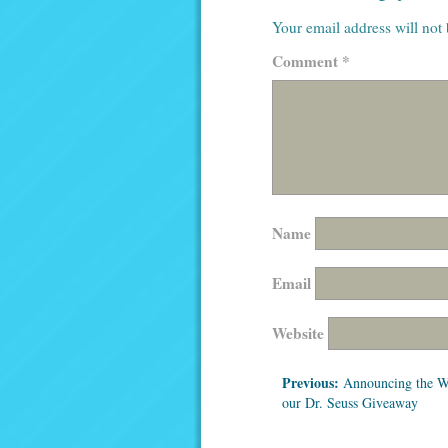
Your email address will not
Comment
*
Name
Email
Website
Previous:
Announcing the W
our Dr. Seuss Giveaway