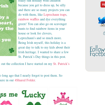
really fun holiday with children
because you get to dress up, be silly
and there are so many projects you can
do with them, like
Leprechaun traps
,
rainbow waffles
and dye everything
green! You can also go on scavenger
hunts to find rainbow items in your
house or look for clovers,
Leprechaun’s and so much more.
Being Irish myself, this holiday is a
Follo
great day to talk to my kids about their
Faceb
Irish heritage. I wanted to share a few
St. Patrick’s Day things in this post.
 out the collection I have started on my
St. Patrick’s
o long ago that I nearly forgot to post them. So
 here in our
4Shared Folder
.