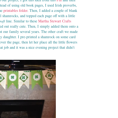
ad of using old book pages, I used Irish proverbs,
the
printables folder
. Then, I added a couple of blank
l shamrocks, and topped each page off with a little
raft
line. Similar to these
Martha Stewart Crafts
ed out really cute. Then, I simply added them onto a
st our family several years. The other craft we made
y daughter. I pre-printed a shamrock on some card
ver the page, then let her place all the little flowers
at job and it was a nice evening project that didn’t