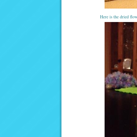
Here is the dried flow