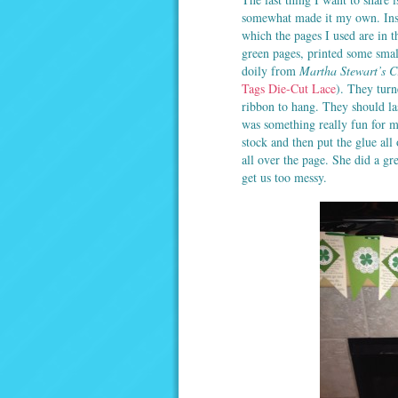
somewhat made it my own. Inste
which the pages I used are in 
green pages, printed some smal
doily from
Martha Stewart’s C
Tags Die-Cut Lace
). They turn
ribbon to hang. They should la
was something really fun for m
stock and then put the glue all o
all over the page. She did a gre
get us too messy.