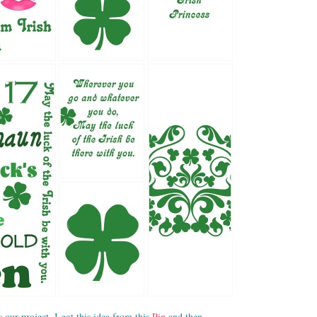
s our project, I got this idea from this
Pin
and then