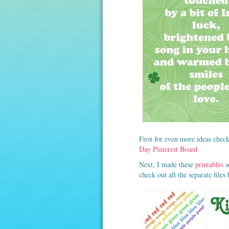
First for even more ideas check
Day Pinterest Board
Next, I made these
printables
s
check out all the separate files