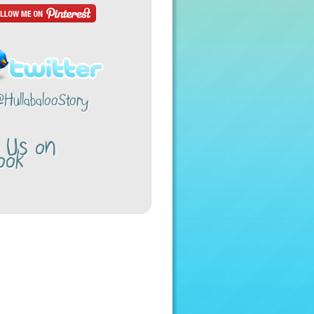
@HullabalooStory
w Us on
ook