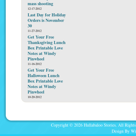
mass shooting
12-17-2012
Last Day for Holiday
Orders is November
30
11-27-2012
Get Your Free
Thanksgiving Lunch
Box Printable Love
Notes at Windy
Pinwheel
11-16-2012
Get Your Free
Halloween Lunch
Box Printable Love
Notes at Windy
Pinwheel
10-20-2012
Copyright © 2026 Hullabaloo Stories. All Rights
Design By Wi