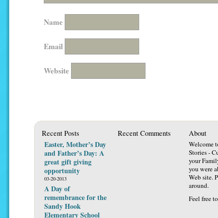
Name
Email
Website
Recent Posts
Recent Comments
About
Easter, Mother’s Day
Welcome t
and Father’s Day: A
Stories - C
your Famil
great gift giving
you were ab
opportunity
Web site. P
03-20-2013
around.
A Day of
remembrance for the
Feel free t
Sandy Hook
Elementary School