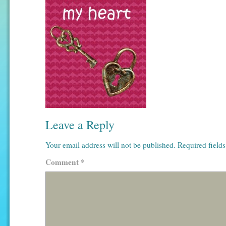
Leave a Reply
Your email address will not be published.
Required field
Comment
*