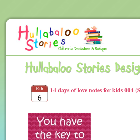
Hullabaloo Stories Desi
Feb
14 days of love notes for kids 004 (
6