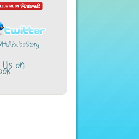
@HullabalooStory
w Us on
ook