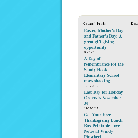
Recent Posts
Rec
Easter, Mother’s Day
and Father’s Day: A
great gift giving
opportunity
03-20-2013
A Day of
remembrance for the
Sandy Hook
Elementary School
mass shooting
12-17-2012
Last Day for Holiday
Orders is November
30
11-27-2012
Get Your Free
Thanksgiving Lunch
Box Printable Love
Notes at Windy
Pinwheel