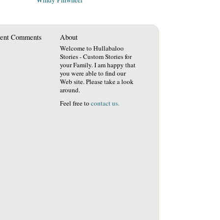
ent Comments
About
Welcome to Hullabaloo
Stories - Custom Stories for
your Family. I am happy that
you were able to find our
Web site. Please take a look
around.
Feel free to
contact us.