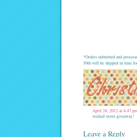
*Orders submitted and process
30th will be shipped in time f
April 24, 2012 at 4:47 p
wicked sweet giveaway! 
Leave a Reply