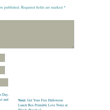
 be published.
Required fields are marked
*
s Day,
ect and
Next:
Get Your Free Halloween
Lunch Box Printable Love Notes at
Windy Pinwheel