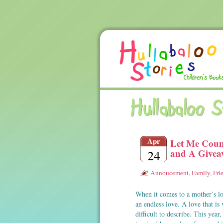
Hullabaloo 
Apr
Let Me Coun
and A Give
24
Annoucement
,
Family
,
Fri
When it comes to a mother’s lov
an endless love. A love that is 
difficult to describe. This year,