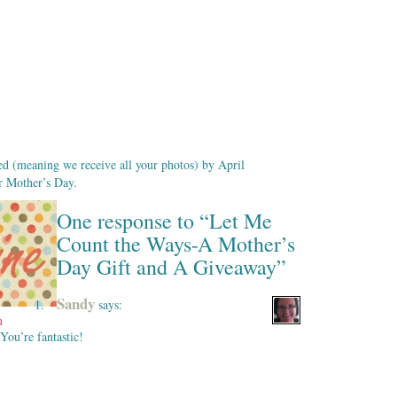
ed (meaning we receive all your photos) by April
or Mother’s Day.
One response to “Let Me
Count the Ways-A Mother’s
Day Gift and A Giveaway”
Sandy
says:
m
You’re fantastic!