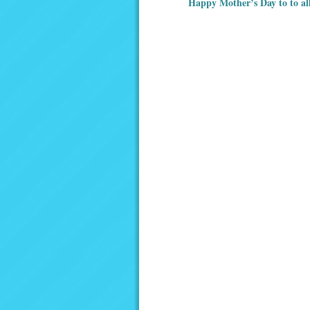
Happy Mother’s Day to to al