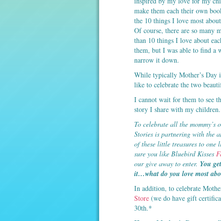
inspired by my love for my chi
make them each their own boo
the 10 things I love most abou
Of course, there are so many 
than 10 things I love about eac
them, but I was able to find a 
narrow it down.
While typically Mother’s Day i
like to celebrate the two beau
I cannot wait for them to see the
story I share with my children.
To celebrate all the mommy’s o
Stories is partnering with the
of these little treasures to o
sure you like Bluebird Kisses
F
our give away to enter.
You get
it…what do you love most abou
In addition, to celebrate Mothe
Store
(we do have gift certific
30th.*