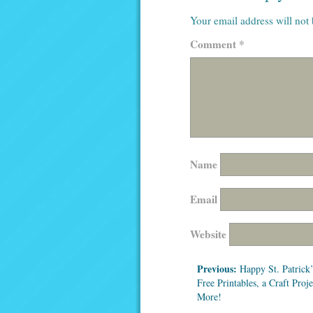
Your email address will not
Comment
*
Name
Email
Website
Previous:
Happy St. Patrick’
Free Printables, a Craft Proj
More!