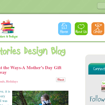
Stories Design Blog
t the Ways-A Mother’s Day Gift
away
ends
,
Holidays
e, it is
very
Follo
 I was