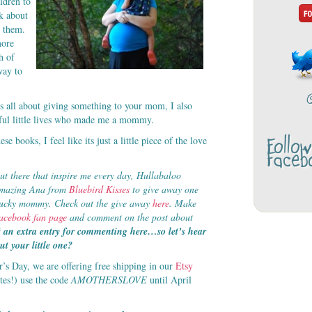
ldren to
k about
t them.
more
h of
way to
s all about giving something to your mom, I also
tiful little lives who made me a mommy.
Follo
se books, I feel like its just a little piece of the love
Faceb
ut there that inspire me every day, Hullabaloo
 amazing Ana from
Bluebird Kisses
to give away one
ne lucky mommy. Check out the give away
here
. Make
acebook fan page
and comment on the post about
 an extra entry for commenting here…so let’s hear
t your little one?
r’s Day, we are offering free shipping in our
Etsy
ates!) use the code
AMOTHERSLOVE
until April