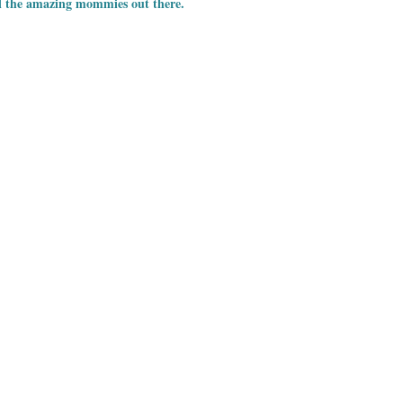
l the amazing mommies out there.