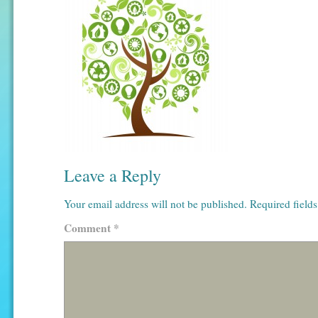
Leave a Reply
Your email address will not be published.
Required field
Comment
*