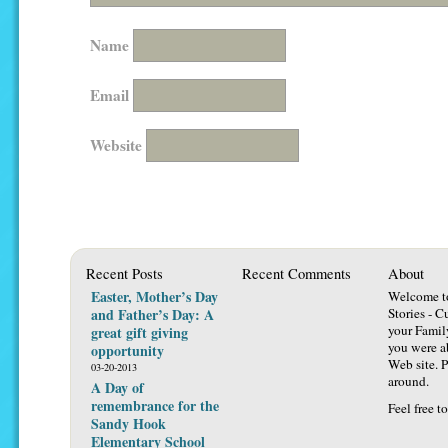
Name
Email
Website
Recent Posts
Recent Comments
About
Easter, Mother’s Day
Welcome t
and Father’s Day: A
Stories - C
your Famil
great gift giving
you were ab
opportunity
Web site. P
03-20-2013
around.
A Day of
remembrance for the
Feel free t
Sandy Hook
Elementary School