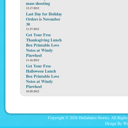
mass shooting
12-17-2012
Last Day for Holiday
Orders is November
30
11-27-2012
Get Your Free
Thanksgiving Lunch
Box Printable Love
Notes at Windy
Pinwheel
11-16-2012
Get Your Free
Halloween Lunch
Box Printable Love
Notes at Windy
Pinwheel
10-20-2012
Copyright © 2026 Hullabaloo Stories. All Rights
Design By Wi