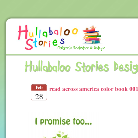
Hullabaloo Stories Desi
Feb
read across america color book 001
28