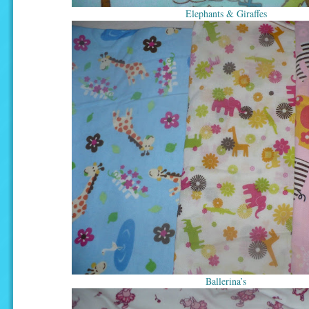
Elephants & Giraffes
Ballerina’s