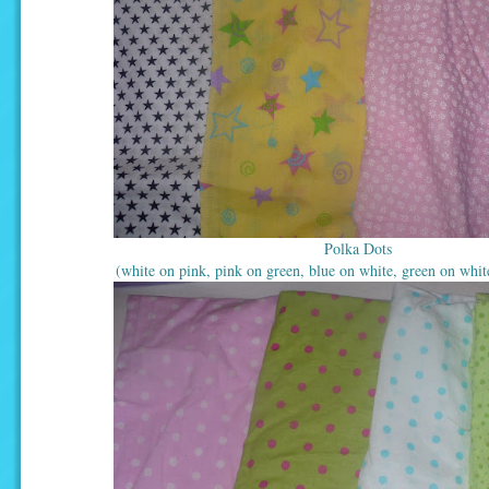
Polka Dots
(white on pink, pink on green, blue on white, green on whit