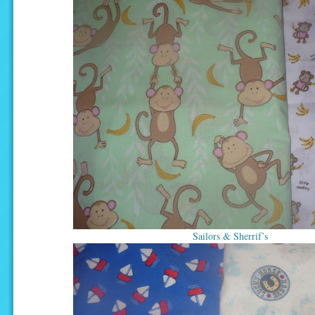
Sailors & Sherrif’s