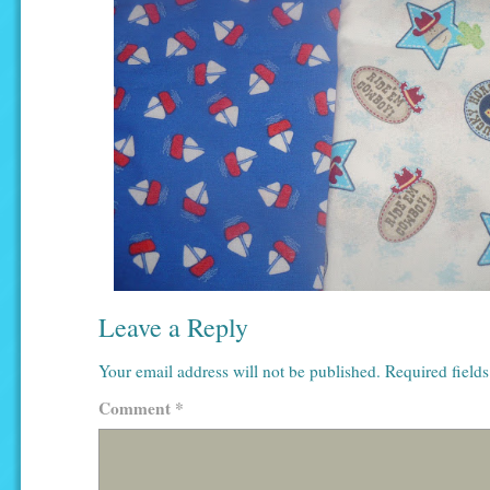
Leave a Reply
Your email address will not be published.
Required field
Comment
*