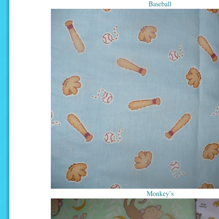
Baseball
Monkey’s