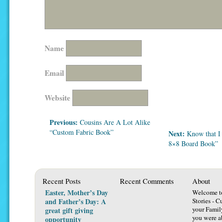
Name
Email
Website
Previous:
Cousins Are A Lot Alike
“Custom Fabric Book”
Next:
Know that I
8×8 Board Book”
Recent Posts
Recent Comments
About
Easter, Mother’s Day
Welcome t
and Father’s Day: A
Stories - C
your Famil
great gift giving
you were ab
opportunity