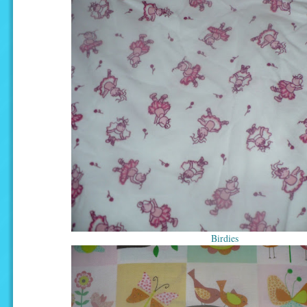
Birdies