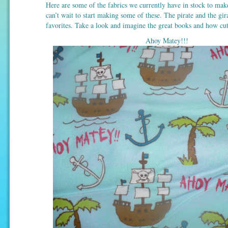
Here are some of the fabrics we currently have in stock to mak
can’t wait to start making some of these. The pirate and the gi
favorites. Take a look and imagine the great books and how cut
Ahoy Matey!!!