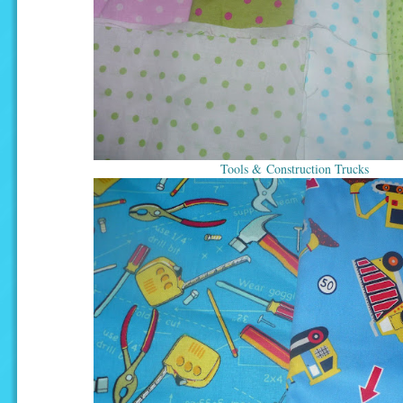
Tools & Construction Trucks