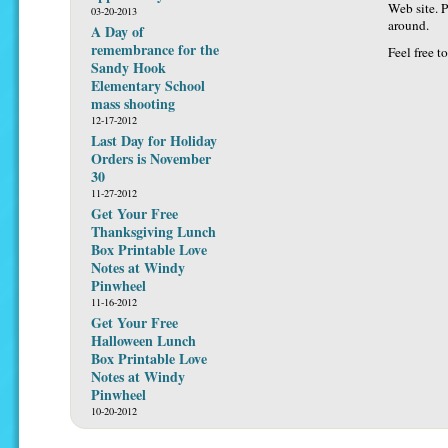
Web site. P
03-20-2013
around.
A Day of
remembrance for the
Feel free t
Sandy Hook
Elementary School
mass shooting
12-17-2012
Last Day for Holiday
Orders is November
30
11-27-2012
Get Your Free
Thanksgiving Lunch
Box Printable Love
Notes at Windy
Pinwheel
11-16-2012
Get Your Free
Halloween Lunch
Box Printable Love
Notes at Windy
Pinwheel
10-20-2012