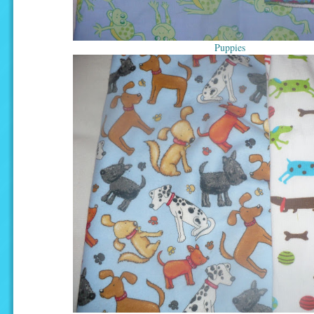
Puppies