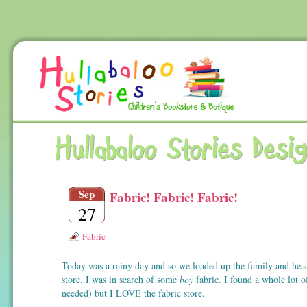
Hullabaloo Stories Desi
Sep
Fabric! Fabric! Fabric!
27
Fabric
Today was a rainy day and so we loaded up the family and head
store. I was in search of some
boy
fabric. I found a whole lot o
needed) but I LOVE the fabric store.