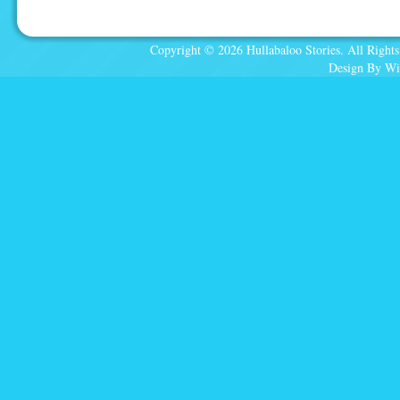
Copyright © 2026 Hullabaloo Stories. All Rights
Design By Wi