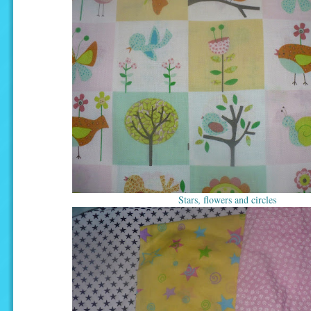
Stars, flowers and circles