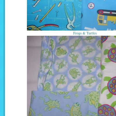
Frogs & Turtles