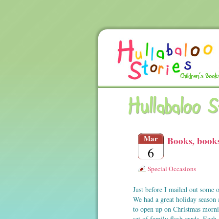
Hullabaloo 
Mar
Books, book
6
Special Occasions
Just before I mailed out some o
We had a great holiday season 
to open up on Christmas mor
set of family flash cards. Eac