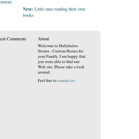
custom
Next:
Little ones reading their own
books
ent Comments
About
Welcome to Hullabaloo
Stories - Custom Stories for
your Family. I am happy that
you were able to find our
Web site. Please take a look
around.
Feel free to
contact us.