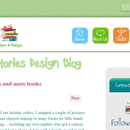
Stories Design Blog
s and more books
f our holiday orders, I snapped a couple of pictures.
and enjoyed making so many books for little hands
Follo
ning… including my own nephew who got a custom
h card had a photo of him with a family member and