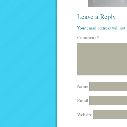
Leave a Reply
Your email address will not
Comment
*
Name
Email
Website