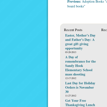
Previous:
Adoption Books "
board books"
Recent Posts
Rec
Easter, Mother’s Day
and Father’s Day: A
great gift giving
opportunity
03-20-2013
A Day of
remembrance for the
Sandy Hook
Elementary School
mass shooting
12-17-2012
Last Day for Holiday
Orders is November
30
11-27-2012
Get Your Free
Thanksgiving Lunch