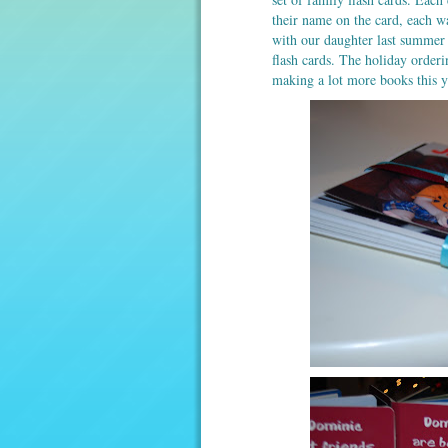
their name on the card, each 
with our daughter last summer 
flash cards. The holiday order
making a lot more books this ye