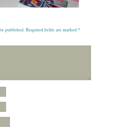
 be published.
Required fields are marked
*