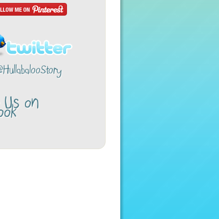
@HullabalooStory
w Us on
ook