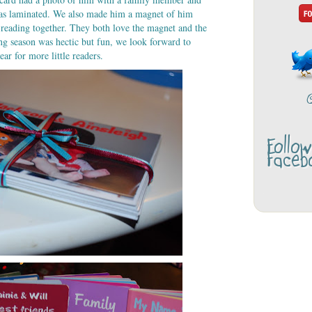
was laminated. We also made him a magnet of him
reading together. They both love the magnet and the
ing season was hectic but fun, we look forward to
ar for more little readers.
Follo
Faceb