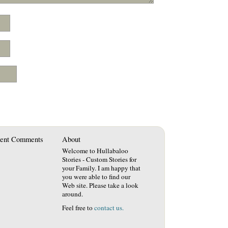
ent Comments
About
Welcome to Hullabaloo
Stories - Custom Stories for
your Family. I am happy that
you were able to find our
Web site. Please take a look
around.
Feel free to
contact us.