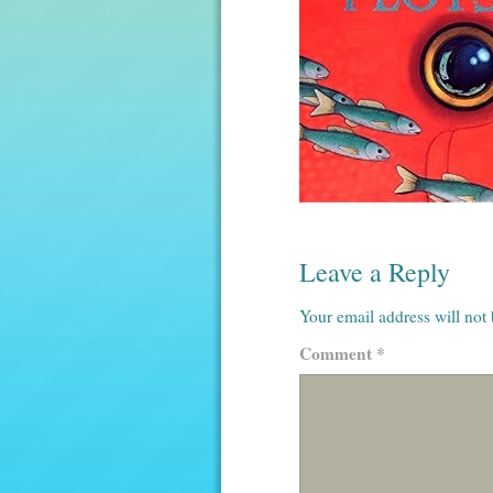
Leave a Reply
Your email address will not
Comment
*