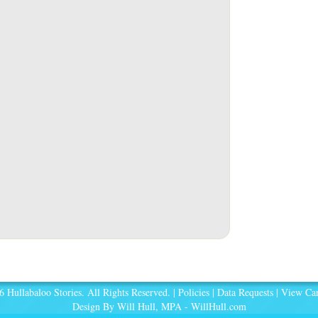
 Hullabaloo Stories. All Rights Reserved. |
Policies
|
Data Requests
|
View Car
Design By Will Hull, MPA -
WillHull.com