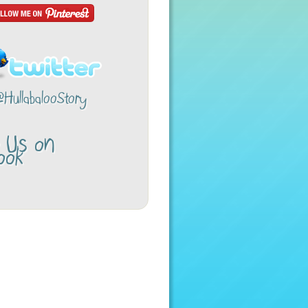
@HullabalooStory
w Us on
ook