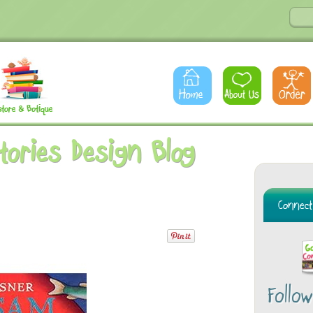
Stories Design Blog
Follo