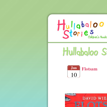
Hullabaloo 
Jun
Flotsam
10