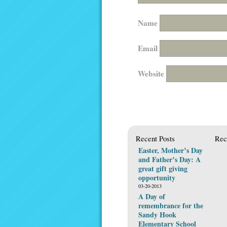
Name
Email
Website
Recent Posts
Rec
Easter, Mother’s Day
and Father’s Day: A
great gift giving
opportunity
03-20-2013
A Day of
remembrance for the
Sandy Hook
Elementary School