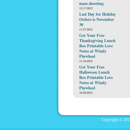
mass shooting
12-17-2012
Last Day for Holiday
Orders is November
30
11-27-2012
Get Your Free
Thanksgiving Lunch
Box Printable Love
Notes at Windy
Pinwheel
11-16-2012
Get Your Free
Halloween Lunch
Box Printable Love
Notes at Windy
Pinwheel
10-20-2012
Copyright © 2026