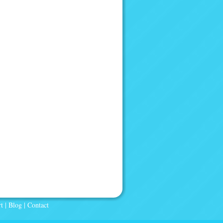
t
|
Blog
|
Contact