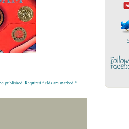
Follo
Faceb
 be published.
Required fields are marked
*