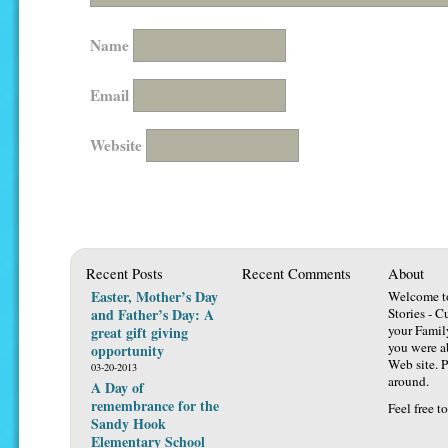
Name
Email
Website
Recent Posts
Recent Comments
About
Easter, Mother’s Day
Welcome t
and Father’s Day: A
Stories - C
your Famil
great gift giving
you were ab
opportunity
Web site. P
03-20-2013
around.
A Day of
remembrance for the
Feel free t
Sandy Hook
Elementary School