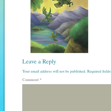
Leave a Reply
Your email address will not be published.
Required field
Comment
*