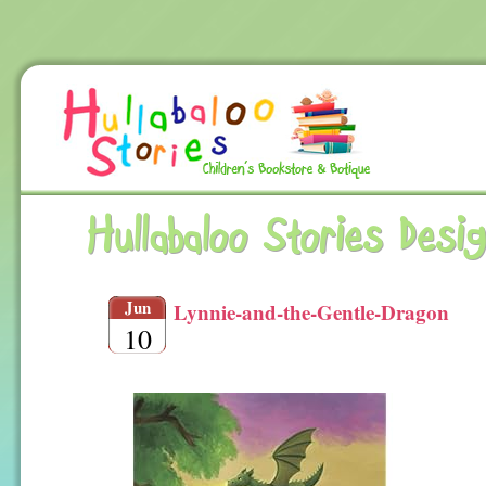
Hullabaloo Stories Desi
Jun
Lynnie-and-the-Gentle-Dragon
10