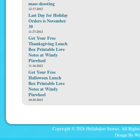
mass shooting
12-17-2012
Last Day for Holiday
Orders is November
30
11-27-2012
Get Your Free
Thanksgiving Lunch
Box Printable Love
Notes at Windy
Pinwheel
11-16-2012
Get Your Free
Halloween Lunch
Box Printable Love
Notes at Windy
Pinwheel
10-20-2012
Copyright © 2026 Hullabaloo Stories. All Rights
Design By Wi