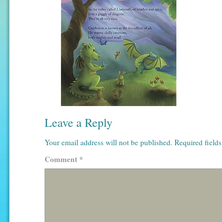
Leave a Reply
Your email address will not be published.
Required field
Comment
*