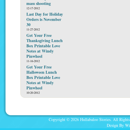
mass shooting
12-17-2012
Last Day for Holiday
Orders is November
30
11-27-2012
Get Your Free
Thanksgiving Lunch
Box Printable Love
Notes at Windy
Pinwheel
11-16-2012
Get Your Free
Halloween Lunch
Box Printable Love
Notes at Windy
Pinwheel
10-20-2012
Copyright © 2026 Hullabaloo Stories. All Rights
Design By Wi