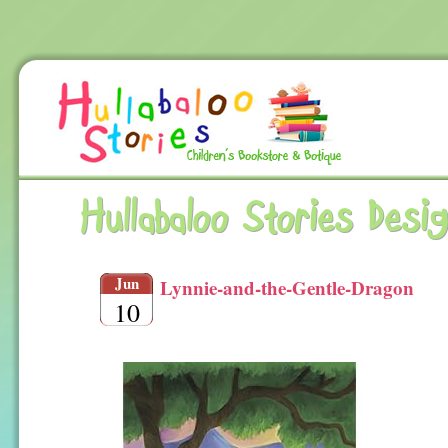
Hullabaloo Stories Desi
Jun
Lynnie-and-the-Gentle-Dragon
10