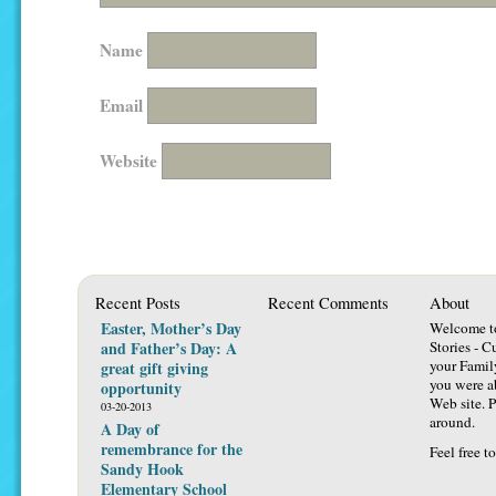
Name
Email
Website
Recent Posts
Recent Comments
About
Easter, Mother’s Day
Welcome t
and Father’s Day: A
Stories - C
your Famil
great gift giving
you were ab
opportunity
Web site. P
03-20-2013
around.
A Day of
remembrance for the
Feel free t
Sandy Hook
Elementary School