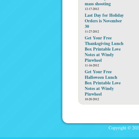
mass shooting
12-17-2012
Last Day for Holiday
Orders is November
30
11-27-2012
Get Your Free
Thanksgiving Lunch
Box Printable Love
Notes at Windy
Pinwheel
11-16-2012
Get Your Free
Halloween Lunch
Box Printable Love
Notes at Windy
Pinwheel
10-20-2012
Copyright © 2026