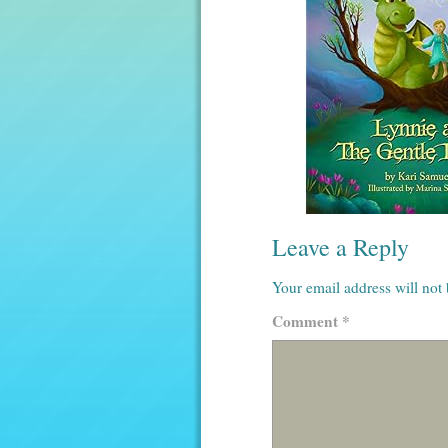
Leave a Reply
Your email address will not
Comment
*