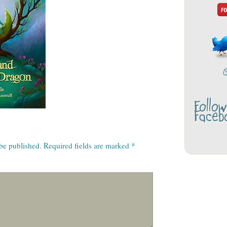
Follo
Faceb
 be published.
Required fields are marked
*