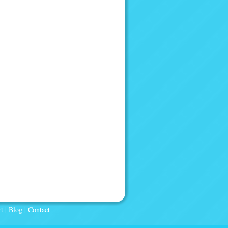
t
|
Blog
|
Contact