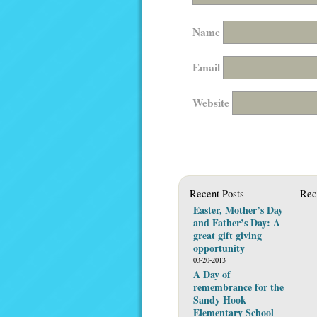
Name
Email
Website
Recent Posts
Rec
Easter, Mother’s Day
and Father’s Day: A
great gift giving
opportunity
03-20-2013
A Day of
remembrance for the
Sandy Hook
Elementary School