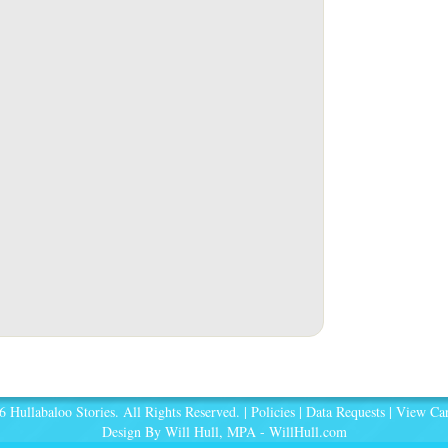
 Hullabaloo Stories. All Rights Reserved. |
Policies
|
Data Requests
|
View Car
Design By Will Hull, MPA -
WillHull.com