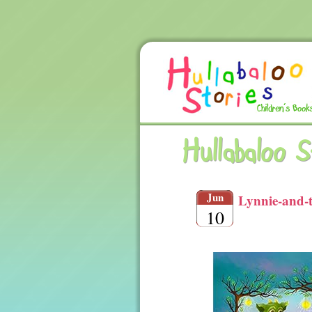
Hullabaloo 
Jun
Lynnie-and-
10