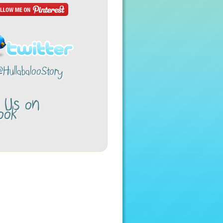
@HullabalooStory
w Us on
ook