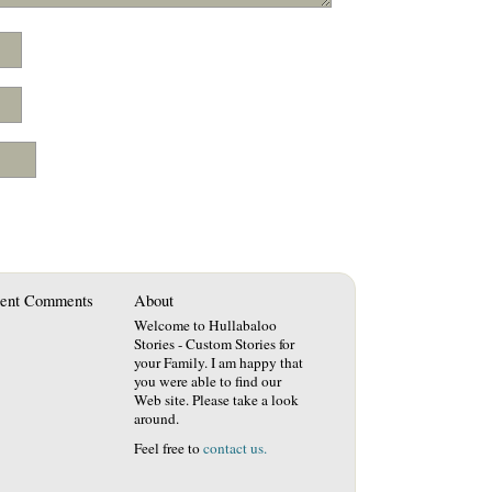
ent Comments
About
Welcome to Hullabaloo
Stories - Custom Stories for
your Family. I am happy that
you were able to find our
Web site. Please take a look
around.
Feel free to
contact us.