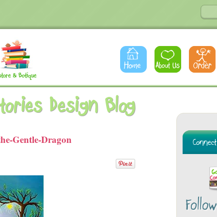
Stories Design Blog
the-Gentle-Dragon
Follo