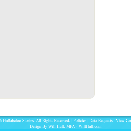
 Hullabaloo Stories. All Rights Reserved. |
Policies
|
Data Requests
|
View Car
Design By Will Hull, MPA -
WillHull.com