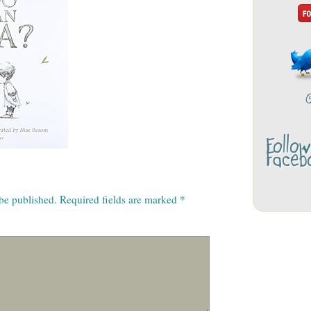
Follo
Faceb
 be published.
Required fields are marked
*