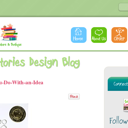
Stories Design Blog
-Do-With-an-Idea
Follo