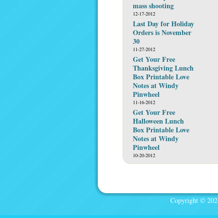
mass shooting
12-17-2012
Last Day for Holiday
Orders is November
30
11-27-2012
Get Your Free
Thanksgiving Lunch
Box Printable Love
Notes at Windy
Pinwheel
11-16-2012
Get Your Free
Halloween Lunch
Box Printable Love
Notes at Windy
Pinwheel
10-20-2012
Copyright © 2026