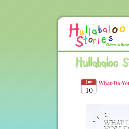
Hullabaloo 
Jun
What-Do-You
10