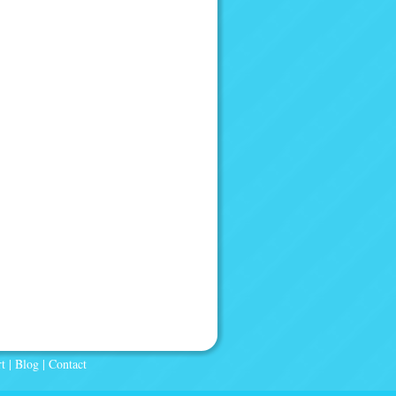
t
|
Blog
|
Contact