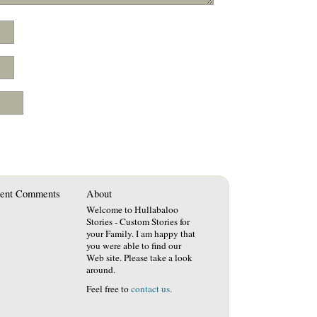
ent Comments
About
Welcome to Hullabaloo
Stories - Custom Stories for
your Family. I am happy that
you were able to find our
Web site. Please take a look
around.
Feel free to
contact us.