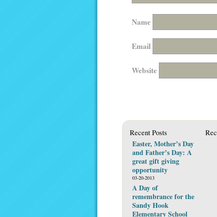
Name
Email
Website
Recent Posts
Rec
Easter, Mother’s Day
and Father’s Day: A
great gift giving
opportunity
03-20-2013
A Day of
remembrance for the
Sandy Hook
Elementary School