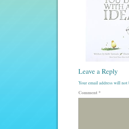
Leave a Reply
Your email address will not
Comment
*