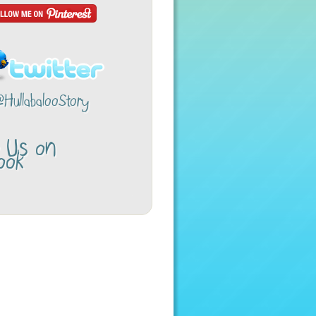
@HullabalooStory
w Us on
ook