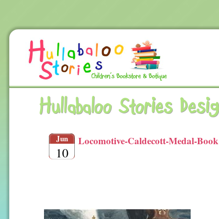
Hullabaloo Stories Desi
Jun
Locomotive-Caldecott-Medal-Book
10