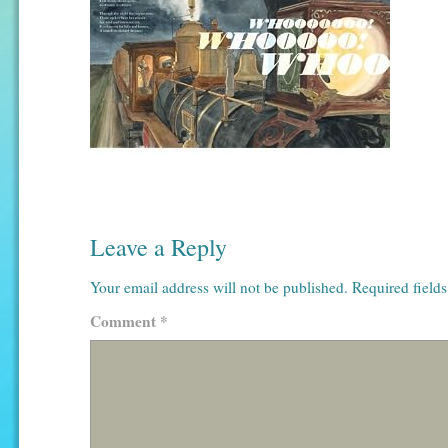
Leave a Reply
Your email address will not be published.
Required field
Comment
*