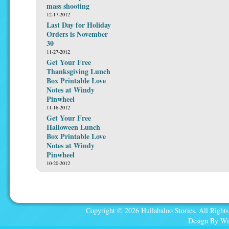
mass shooting
12-17-2012
Last Day for Holiday
Orders is November
30
11-27-2012
Get Your Free
Thanksgiving Lunch
Box Printable Love
Notes at Windy
Pinwheel
11-16-2012
Get Your Free
Halloween Lunch
Box Printable Love
Notes at Windy
Pinwheel
10-20-2012
Copyright © 2026 Hullabaloo Stories. All Rights
Design By Wi