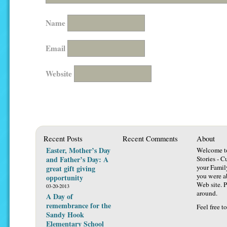
Name
Email
Website
Recent Posts
Recent Comments
About
Easter, Mother’s Day
Welcome t
and Father’s Day: A
Stories - C
your Famil
great gift giving
you were ab
opportunity
Web site. P
03-20-2013
around.
A Day of
remembrance for the
Feel free t
Sandy Hook
Elementary School