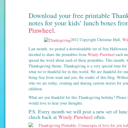
Download your free printable Than
notes for your kids’ lunch boxes fr
Pinwheel
.
2012 Copyright Christine Hull,
Win
Last month, we posted a downloadable set of free Halloween 
decided to share the printables from
Windy Pinwheel
each mon
spread the word about each of these printables. This month, w
Thanksgiving theme. Thanksgiving is a very special time for u
what we’re thankful for in this world. We are thankful for our
being free from want and you, the reader of this blog. Witho
who we are today, creating and sharing custom stories for you
children.
What are you thankful for this Thanksgiving holiday? Please f
would love to hear your thoughts.
P.S. Every month we will post a new set of lunc
check back at
Windy Pinwheel
often.