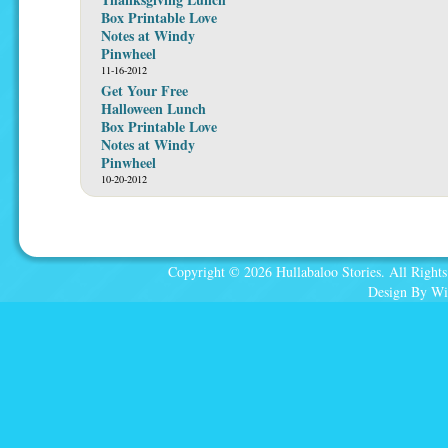
Box Printable Love
Notes at Windy
Pinwheel
11-16-2012
Get Your Free
Halloween Lunch
Box Printable Love
Notes at Windy
Pinwheel
10-20-2012
Copyright © 2026 Hullabaloo Stories. All Rights
Design By Wi