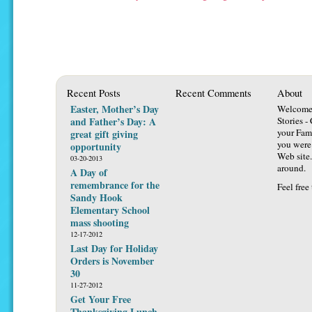
Recent Posts
Recent Comments
About
Easter, Mother’s Day
Welcome 
and Father’s Day: A
Stories -
your Fami
great gift giving
you were 
opportunity
Web site.
03-20-2013
around.
A Day of
remembrance for the
Feel free
Sandy Hook
Elementary School
mass shooting
12-17-2012
Last Day for Holiday
Orders is November
30
11-27-2012
Get Your Free
Thanksgiving Lunch