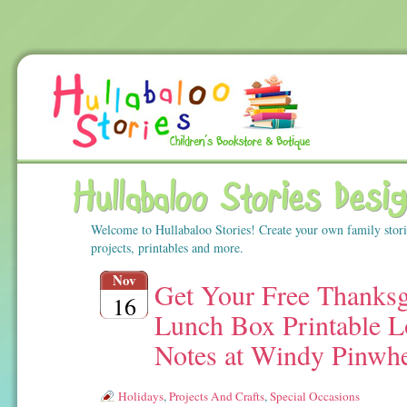
Hullabaloo Stories Desi
Welcome to Hullabaloo Stories! Create your own family stor
projects, printables and more.
Nov
Get Your Free Thanksg
16
Lunch Box Printable L
Notes at Windy Pinwh
Holidays
,
Projects And Crafts
,
Special Occasions