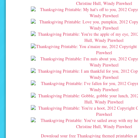
Download your free Thanksgiving themed printables a