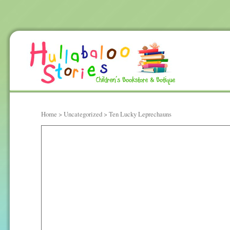
Home
>
Uncategorized
> Ten Lucky Leprechauns