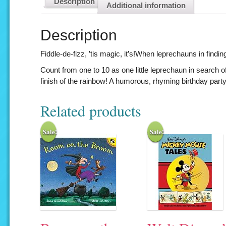
Description
Additional information
Description
Fiddle-de-fizz, ’tis magic, it’s!When leprechauns in findin
Count from one to 10 as one little leprechaun in search 
finish of the rainbow! A humorous, rhyming birthday party
Related products
Sale!
Sale!