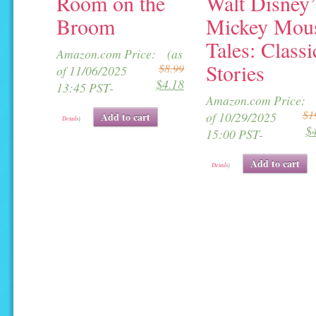
Room on the
Walt Disney’
Broom
Mickey Mou
Tales: Classi
Original
Current
Amazon.com Price:
(as
Stories
$
8.99
price
price
of 11/06/2025
$
4.18
was:
is:
13:45 PST-
Amazon.com Price:
$8.99.
$4.18.
$
1
of 10/29/2025
Add to cart
Details
)
$
i
15:00 PST-
Add to cart
Details
)