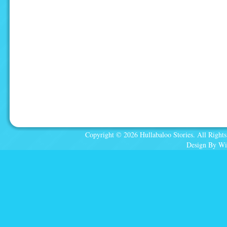
Copyright © 2026 Hullabaloo Stories. All Rights
Design By Wi