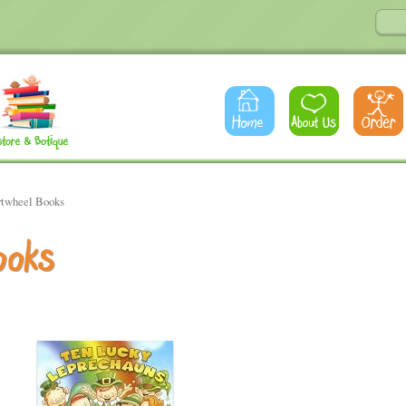
rtwheel Books
ooks