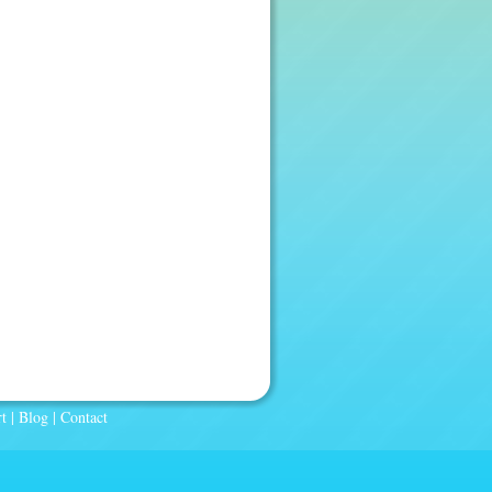
t
|
Blog
|
Contact