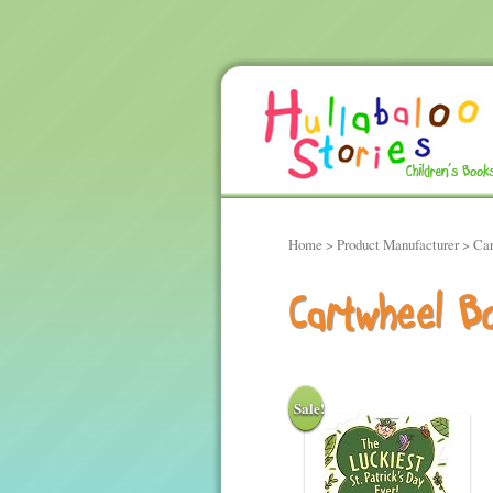
Home
> Product Manufacturer > Ca
Cartwheel B
Sale!