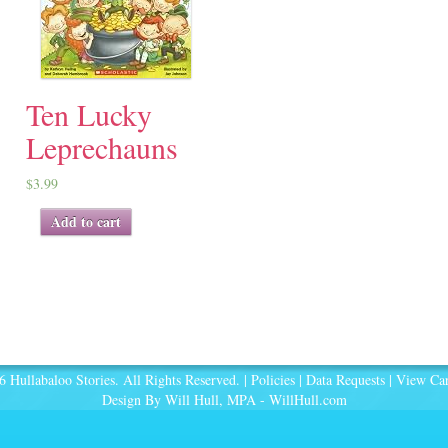
Ten Lucky
Leprechauns
$
3.99
Add to cart
 Hullabaloo Stories. All Rights Reserved. |
Policies
|
Data Requests
|
View Car
Design By Will Hull, MPA -
WillHull.com