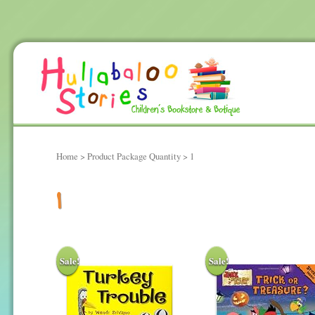
Home
> Product Package Quantity > 1
1
Sale!
Sale!