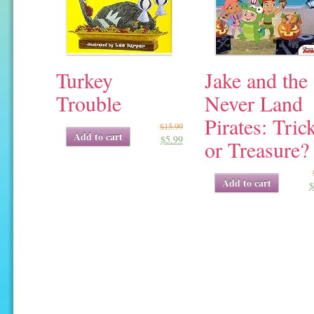
Turkey
Jake and the
Trouble
Never Land
Pirates: Tric
$
15.99
Original
Current
Add to cart
$
5.99
price
price
or Treasure?
was:
is:
$15.99.
$5.99.
Original
Current
Add to cart
$
price
price
was:
is:
$5.99.
$1.91.