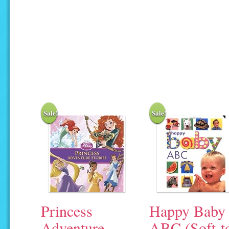
Sale!
Sale!
Princess
Happy Baby
Adventure
ABC (Soft-t