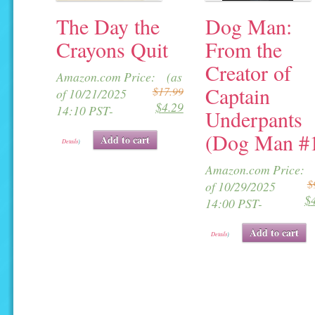
The Day the
Dog Man:
Crayons Quit
From the
Creator of
Original
Current
Amazon.com Price:
(as
Captain
$
17.99
price
price
of 10/21/2025
$
4.29
was:
is:
14:10 PST-
Underpants
$17.99.
$4.29.
(Dog Man #
Add to cart
Details
)
Amazon.com Price:
$
of 10/29/2025
$
i
14:00 PST-
Add to cart
Details
)