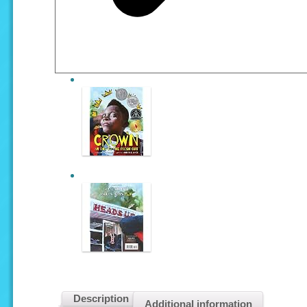
Description
Additional information