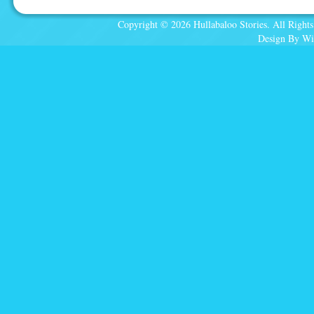
Copyright © 2026 Hullabaloo Stories. All Rights
Design By Wi