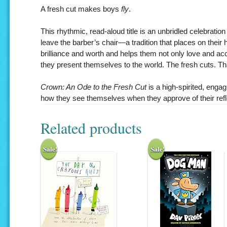
A fresh cut makes boys
fly
.
This rhythmic, read-aloud title is an unbridled celebrati
leave the barber’s chair—a tradition that places on their 
brilliance and worth and helps them not only love and ac
they present themselves to the world. The fresh cuts. Tha
Crown: An Ode to the Fresh Cut
is a high-spirited, enga
how they see themselves when they approve of their refle
Related products
Sale!
Sale!