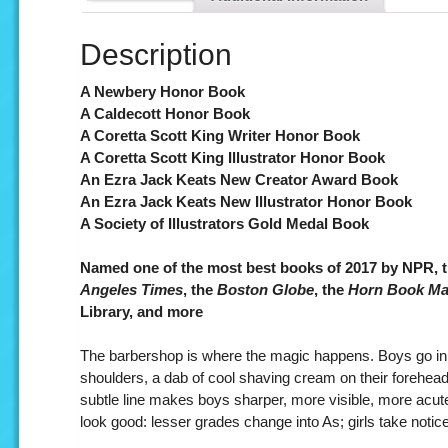
Description
A Newbery Honor Book
A Caldecott Honor Book
A Coretta Scott King Writer Honor Book
A Coretta Scott King Illustrator Honor Book
An Ezra Jack Keats New Creator Award Book
An Ezra Jack Keats New Illustrator Honor Book
A Society of Illustrators Gold Medal Book
Named one of the most best books of 2017 by NPR, 
Angeles Times
, the
Boston Globe
, the
Horn Book Ma
Library, and more
The barbershop is where the magic happens. Boys go in a
shoulders, a dab of cool shaving cream on their foreheads
subtle line makes boys sharper, more visible, more acut
look good: lesser grades change into As; girls take notic