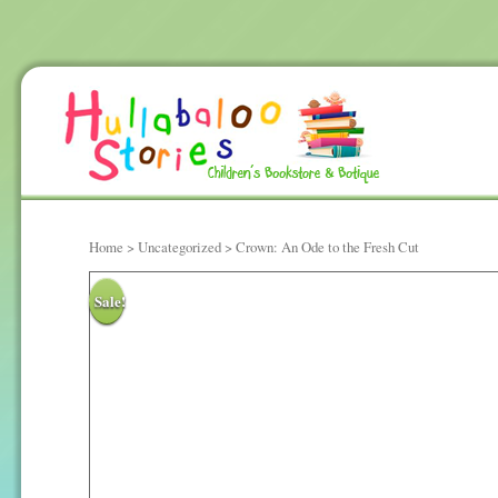
Home
>
Uncategorized
> Crown: An Ode to the Fresh Cut
Sale!