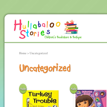
Home
> Uncategorized
Uncategorized
Sale!
Sale!