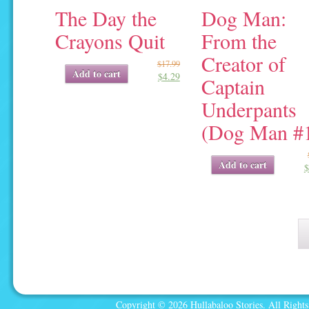
The Day the
Dog Man:
Crayons Quit
From the
Creator of
$
17.99
Original
Current
Add to cart
$
4.29
price
price
Captain
was:
is:
Underpants
$17.99.
$4.29.
(Dog Man #
Original
Current
Add to cart
$
price
price
was:
is:
$9.99.
$4.75.
Copyright © 2026 Hullabaloo Stories. All Rights