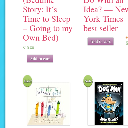
Story: It´s
Idea? — Ne
Time to Sleep
York Times
– Going to my
best seller
Own Bed)
$
Original
Current
Add to cart
$
price
price
$
10.80
was:
is:
$17.95.
$7.30.
Add to cart
Sale!
Sale!