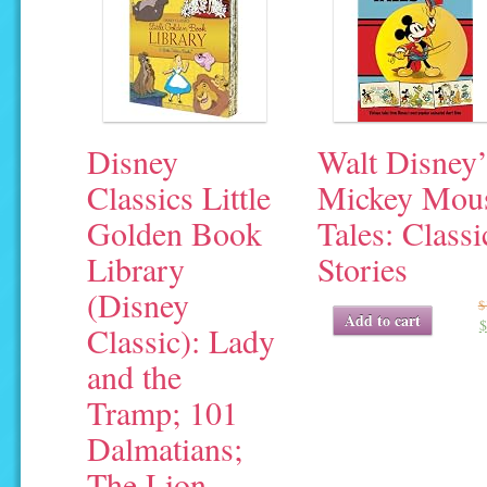
Disney
Walt Disney’
Classics Little
Mickey Mou
Golden Book
Tales: Classi
Library
Stories
(Disney
$
Original
Current
Add to cart
$
Classic): Lady
price
price
was:
is:
and the
$19.95.
$4.04.
Tramp; 101
Dalmatians;
The Lion