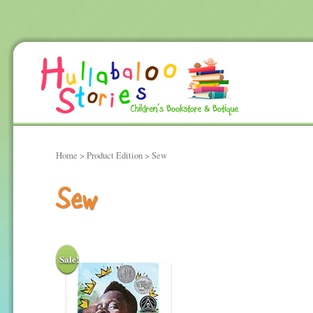
Home
> Product Edition > Sew
Sew
Sale!