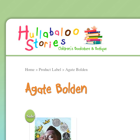
Home
> Product Label > Agate Bolden
Agate Bolden
Sale!