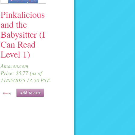
Pinkalicious
and the
Babysitter (I
Can Read
Level 1)
Amazon.com
Price:
$
5.77
(as of
11/05/2025 13:50 PST-
Add to cart
Details
)