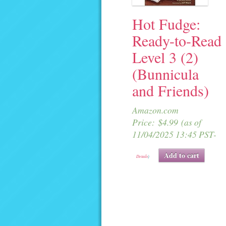
Hot Fudge:
Ready-to-Read
Level 3 (2)
(Bunnicula
and Friends)
Amazon.com
Price:
$
4.99
(as of
11/04/2025 13:45 PST-
Add to cart
Details
)