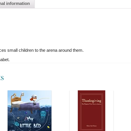
nal information
ces small children to the arena around them.
habet.
ts