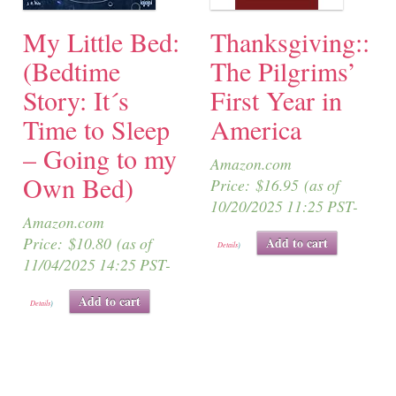
My Little Bed:
Thanksgiving::
(Bedtime
The Pilgrims’
Story: It´s
First Year in
Time to Sleep
America
– Going to my
Amazon.com
Own Bed)
Price:
$
16.95
(as of
10/20/2025 11:25 PST-
Amazon.com
Price:
$
10.80
(as of
Add to cart
Details
)
11/04/2025 14:25 PST-
Add to cart
Details
)