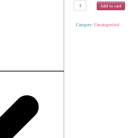
Happy
Add to cart
Baby
ABC
(Soft-
Category:
Uncategorized
to-
Touch)
quantity