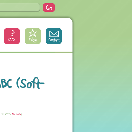
BC (Soft-
1:50 PST-
Details
)