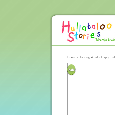
Home
>
Uncategorized
> Happy Bab
Sale!