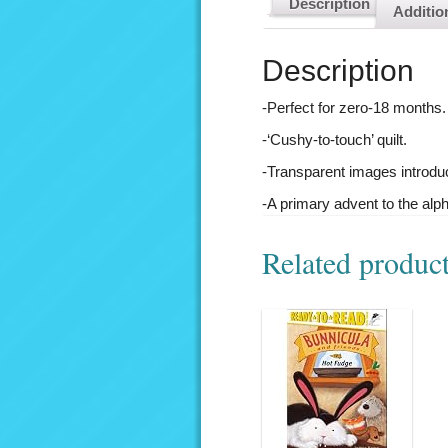
Description
Additio
Description
-Perfect for zero-18 months.
-‘Cushy-to-touch’ quilt.
-Transparent images introdu
-A primary advent to the alp
Related produc