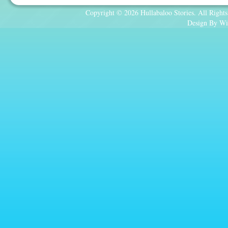
Copyright © 2026 Hullabaloo Stories. All Rights
Design By Wi