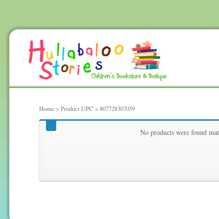
Home
> Product UPC > 807728307059
807728307059
No products were found matc