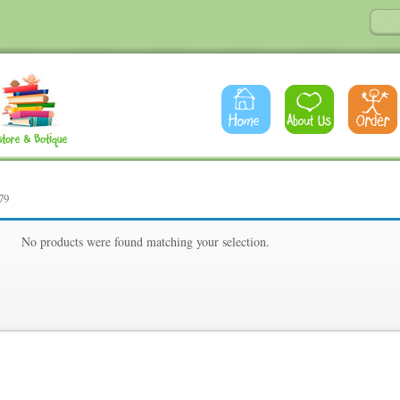
79
79
No products were found matching your selection.