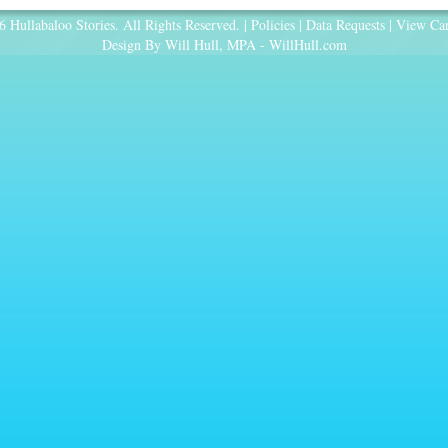
 Hullabaloo Stories. All Rights Reserved. |
Policies
|
Data Requests
|
View Car
Design By Will Hull, MPA -
WillHull.com