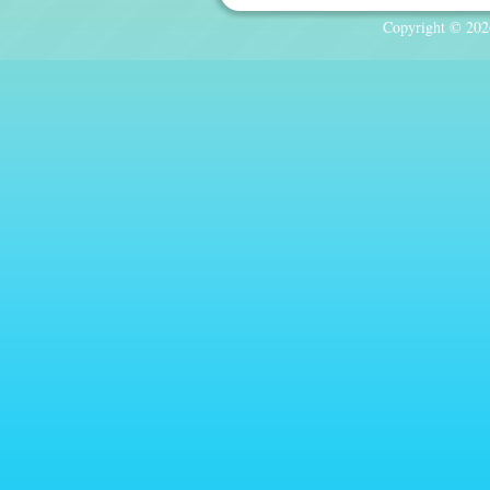
Copyright © 2026