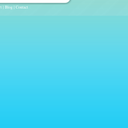
t
|
Blog
|
Contact