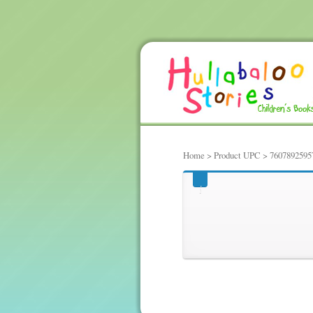
Home
> Product UPC > 7607892595
7607892595