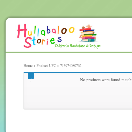
Home
> Product UPC > 713974080762
713974080762
No products were found matchi