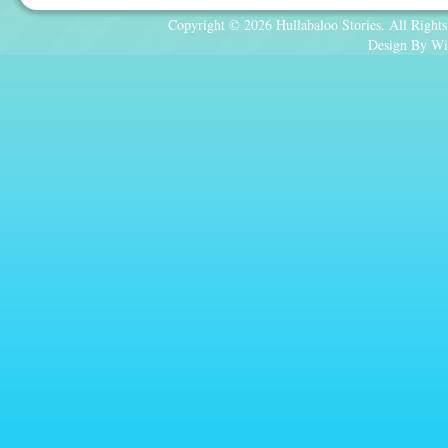
Copyright © 2026 Hullabaloo Stories. All Rights
Design By Wi