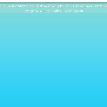
 Hullabaloo Stories. All Rights Reserved. |
Policies
|
Data Requests
|
View Car
Design By Will Hull, MPA -
WillHull.com