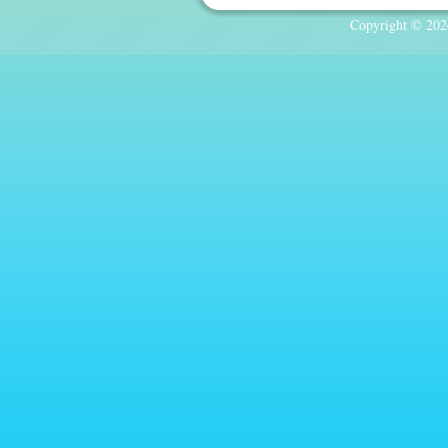
Copyright © 2026