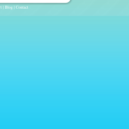
t
|
Blog
|
Contact