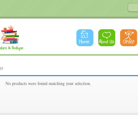
85
85
No products were found matching your selection.