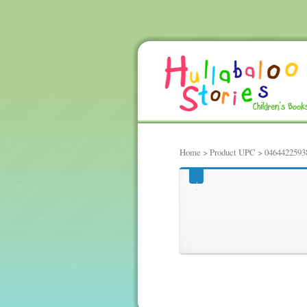
Home
> Product UPC > 0464422593
0464422593