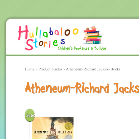
Home
> Product Studio > Atheneum-Richard Jackson Books
Atheneum-Richard Jack
Sale!