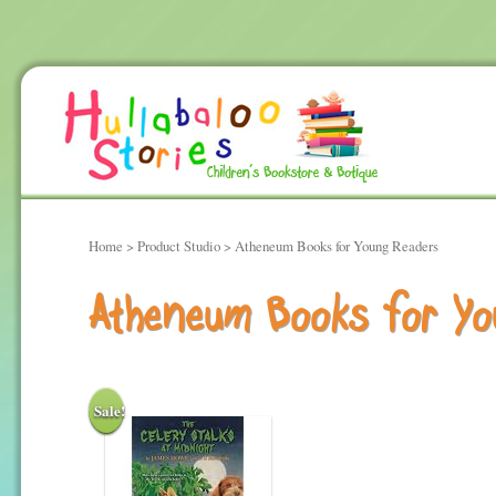
Home
> Product Studio > Atheneum Books for Young Readers
Atheneum Books for Yo
Sale!