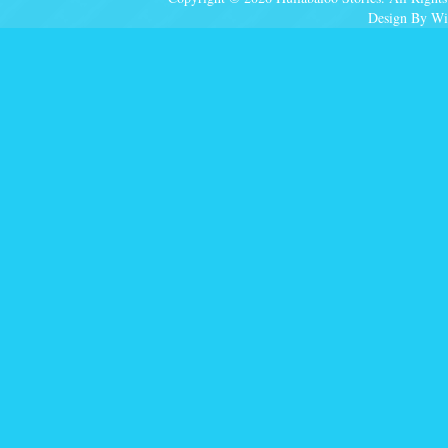
Design By Wi