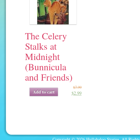
The Celery
Stalks at
Midnight
(Bunnicula
and Friends)
$
7.99
Original
Current
Add to cart
$
2.99
price
price
was:
is:
$7.99.
$2.99.
Copyright © 2026 Hullabaloo Stories. All Rights