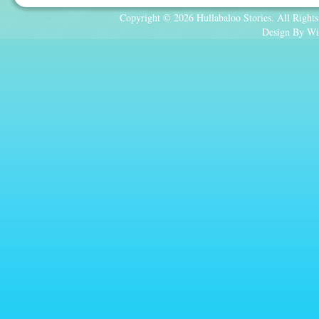
Copyright © 2026 Hullabaloo Stories. All Rights
Design By Wi