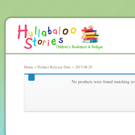
Home
> Product Release Date > 2017-08-29
2017-08-29
No products were found matching you