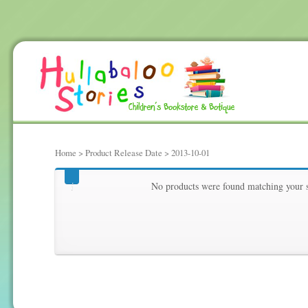
Home
> Product Release Date > 2013-10-01
2013-10-01
No products were found matching your s