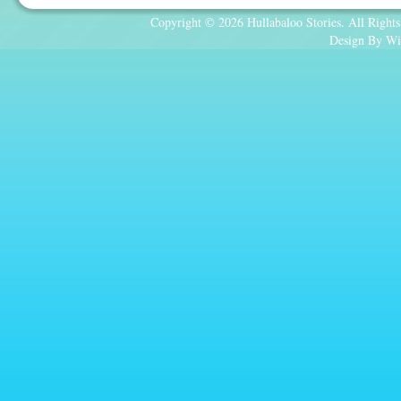
Copyright © 2026 Hullabaloo Stories. All Rights
Design By Wi