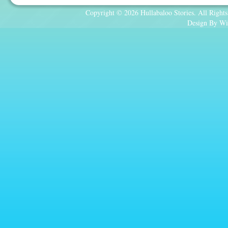
Copyright © 2026 Hullabaloo Stories. All Rights
Design By Wi