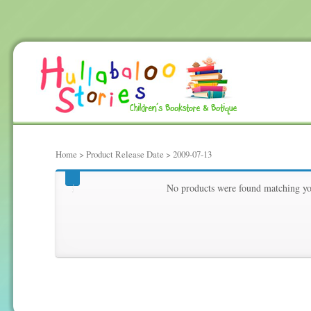
Home
> Product Release Date > 2009-07-13
2009-07-13
No products were found matching you