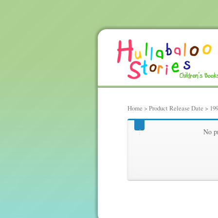
Home
> Product Release Date > 19
1993-09-15
No pr