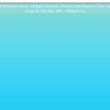
 Hullabaloo Stories. All Rights Reserved. |
Policies
|
Data Requests
|
View Car
Design By Will Hull, MPA -
WillHull.com