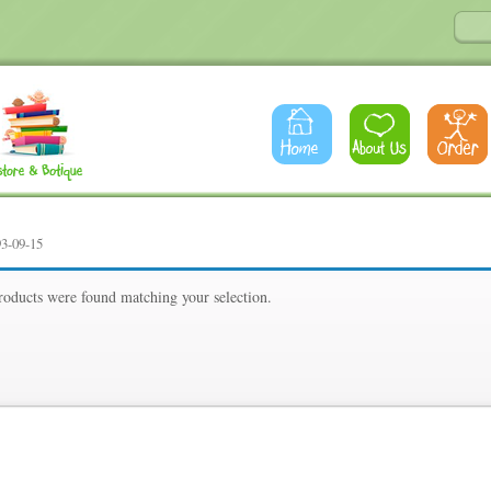
93-09-15
oducts were found matching your selection.