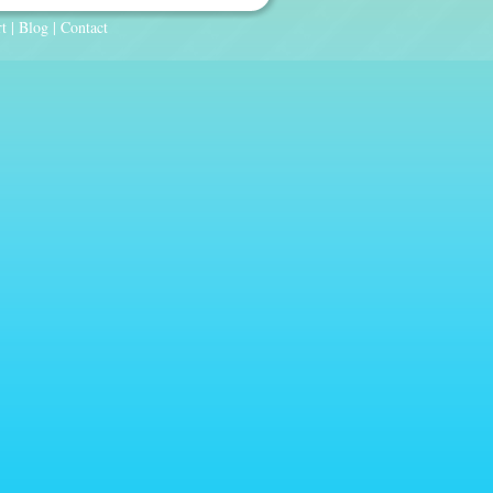
t
|
Blog
|
Contact