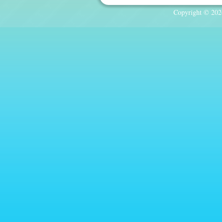
Copyright © 2026