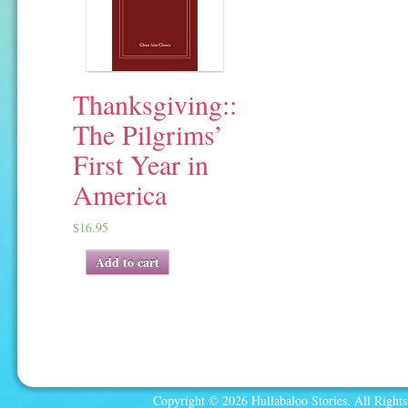
Thanksgiving::
The Pilgrims’
First Year in
America
$
16.95
Add to cart
Copyright © 2026 Hullabaloo Stories. All Rights