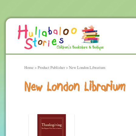
Home
> Product Publisher > New London Librarium
New London Librarium