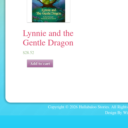
Lynnie and the
Gentle Dragon
$
28.52
Add to cart
Copyright © 2026 Hullabaloo Stories. All Rights
Design By Wi