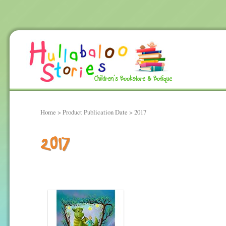
Home
> Product Publication Date > 2017
2017