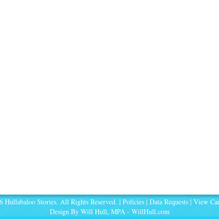
 Hullabaloo Stories. All Rights Reserved. |
Policies
|
Data Requests
|
View Car
Design By Will Hull, MPA -
WillHull.com