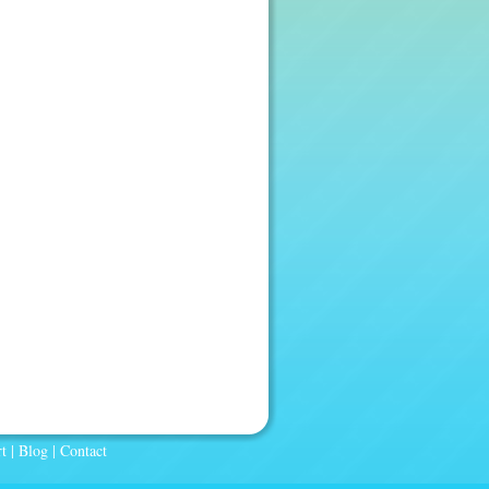
t
|
Blog
|
Contact