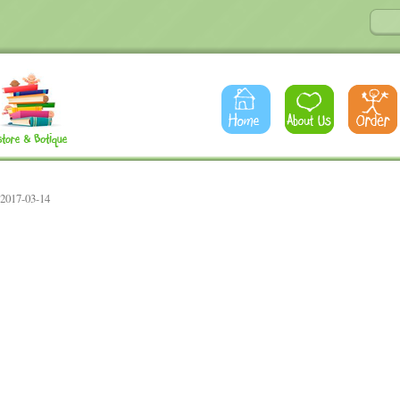
 2017-03-14