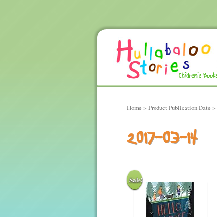
Home
> Product Publication Date >
2017-03-14
Sale!