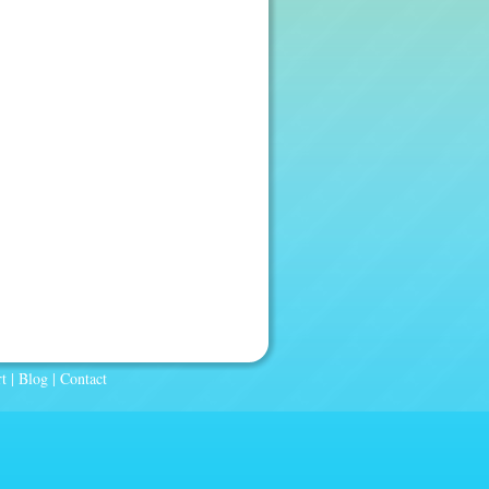
t
|
Blog
|
Contact