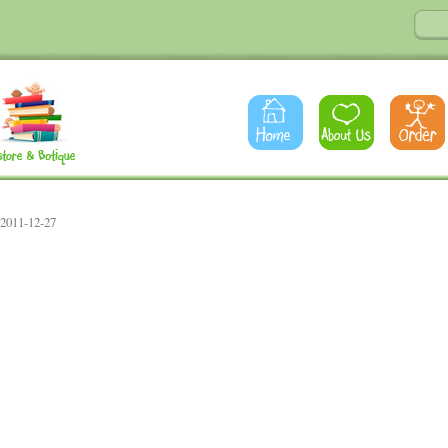
 2011-12-27