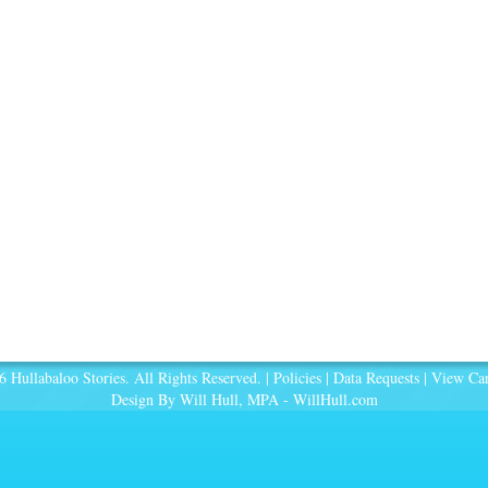
 Hullabaloo Stories. All Rights Reserved. |
Policies
|
Data Requests
|
View Car
Design By Will Hull, MPA -
WillHull.com