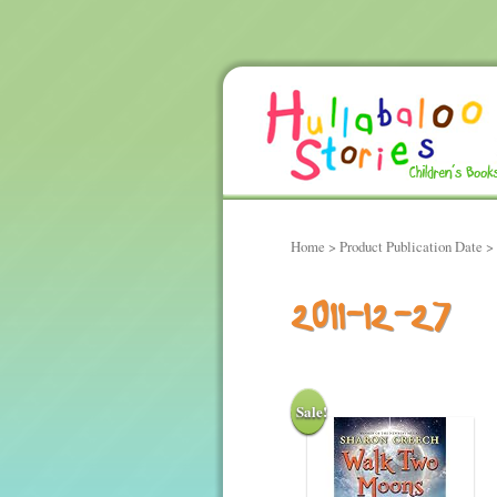
Home
> Product Publication Date >
2011-12-27
Sale!