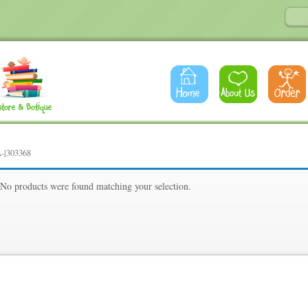
-|303368
8
No products were found matching your selection.