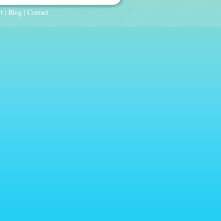
t
|
Blog
|
Contact