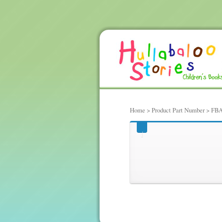
Home
> Product Part Number > FBA
FBA-|30336