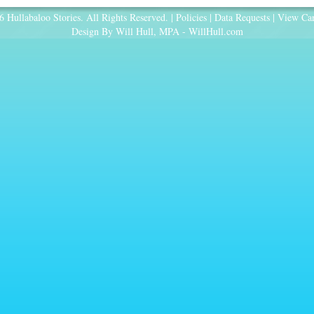
 Hullabaloo Stories. All Rights Reserved. |
Policies
|
Data Requests
|
View Car
Design By Will Hull, MPA -
WillHull.com