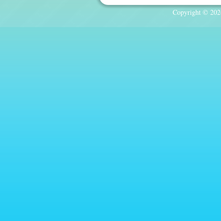
Copyright © 2026