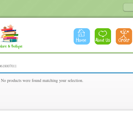
0618007011
1
No products were found matching your selection.