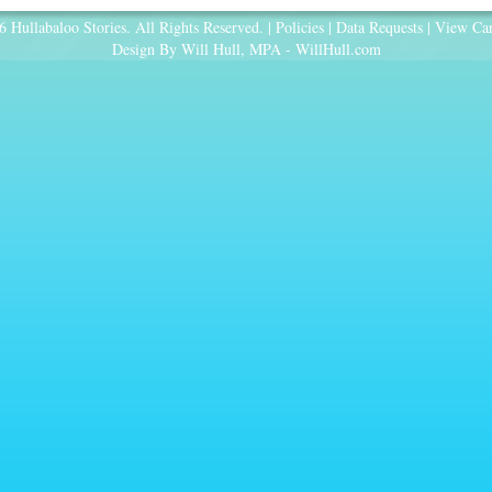
 Hullabaloo Stories. All Rights Reserved. |
Policies
|
Data Requests
|
View Car
Design By Will Hull, MPA -
WillHull.com