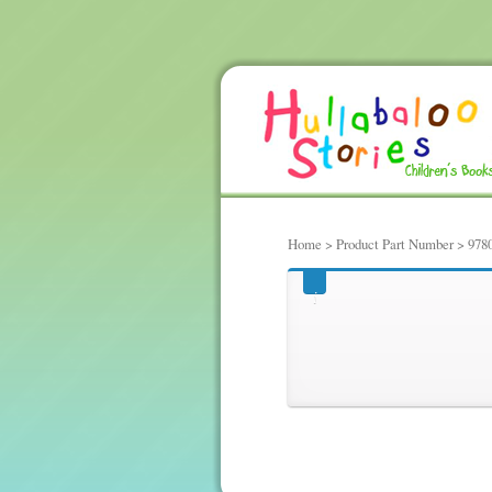
Home
> Product Part Number > 978
978061800701