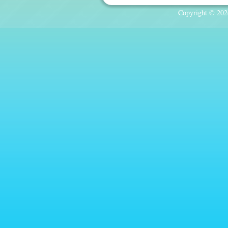
Copyright © 2026