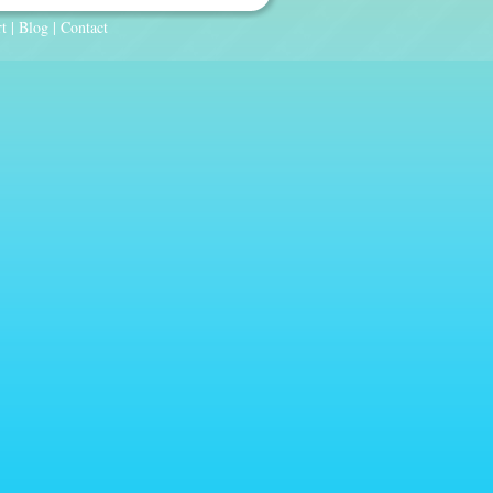
t
|
Blog
|
Contact