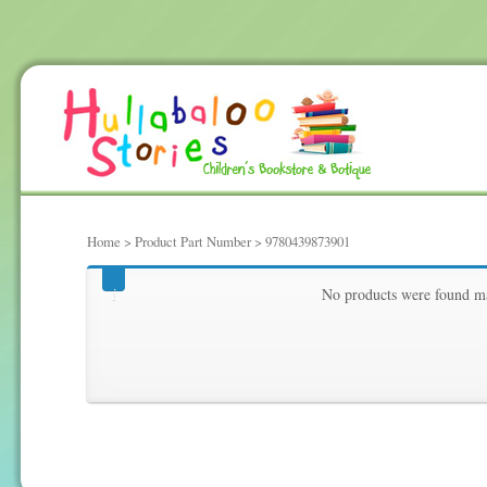
Home
> Product Part Number > 9780439873901
9780439873901
No products were found ma