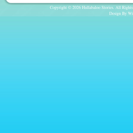
Copyright © 2026 Hullabaloo Stories. All Rights
Design By Wi