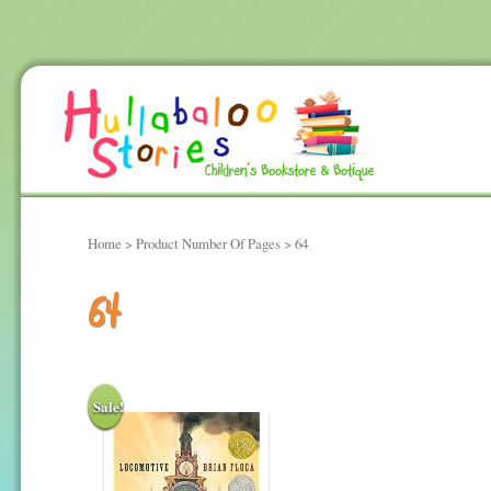
Home
> Product Number Of Pages > 64
64
Sale!