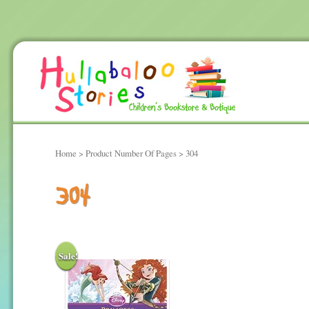
Home
> Product Number Of Pages > 304
304
Sale!