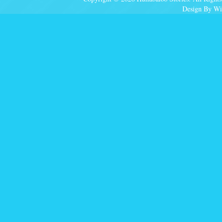
Design By Wi