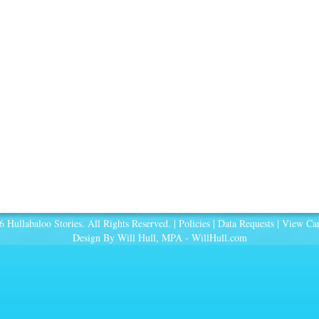
 Hullabaloo Stories. All Rights Reserved. |
Policies
|
Data Requests
|
View Car
Design By Will Hull, MPA -
WillHull.com