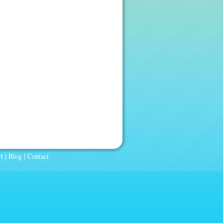
t
|
Blog
|
Contact