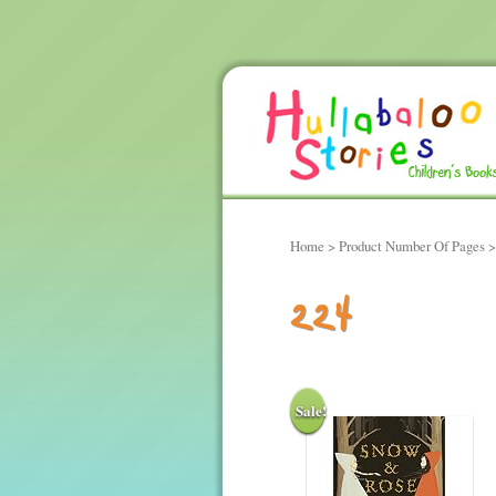
Home
> Product Number Of Pages >
224
Sale!