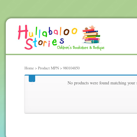
Home
> Product MPN > 980104850
980104850
No products were found matching your s