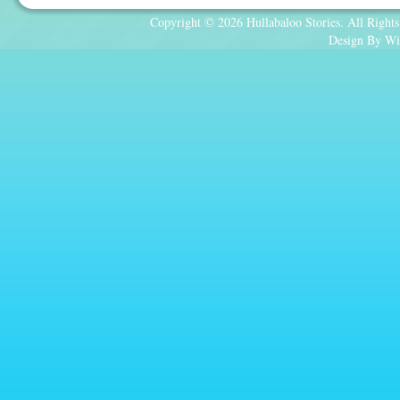
Copyright © 2026 Hullabaloo Stories. All Rights
Design By Wi