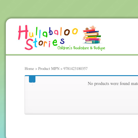
Home
> Product MPN > 9781423180357
9781423180357
No products were found matc