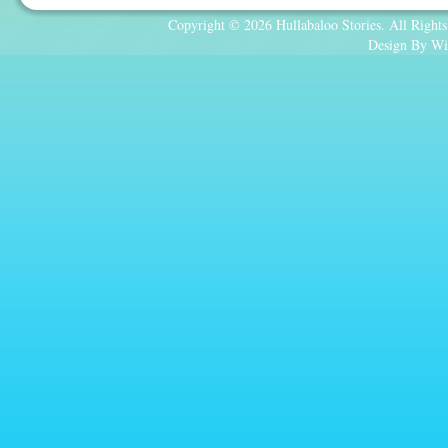
Copyright © 2026 Hullabaloo Stories. All Rights
Design By Wi