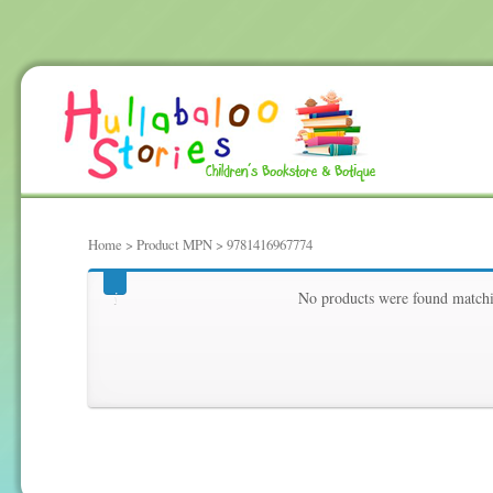
Home
> Product MPN > 9781416967774
9781416967774
No products were found matchi