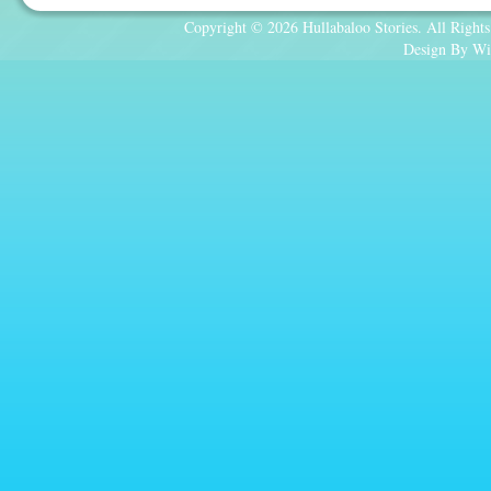
Copyright © 2026 Hullabaloo Stories. All Rights
Design By Wi