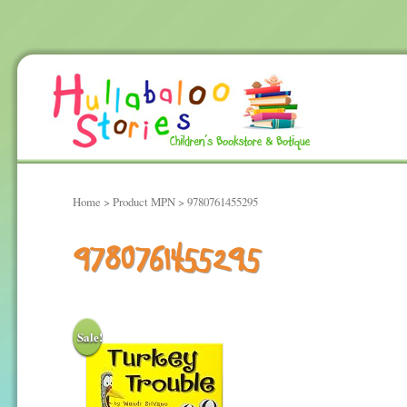
Home
> Product MPN > 9780761455295
9780761455295
Sale!