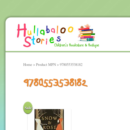
Home
> Product MPN > 9780553538182
9780553538182
Sale!